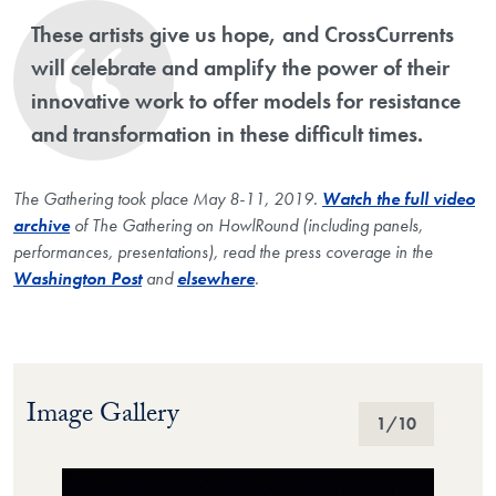
These artists give us hope, and CrossCurrents
will celebrate and amplify the power of their
innovative work to offer models for resistance
and transformation in these difficult times.
The Gathering took place May 8-11, 2019.
Watch the full video
archive
of The Gathering on HowlRound (including panels,
performances, presentations), read the press coverage in the
Washington Post
and
elsewhere
.
Image Gallery
Image Gallery
1
/10