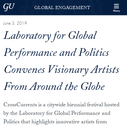
Skip to Georgetown Global Engagement Menu
Skip to main content
Georgetown University
GLOBAL ENGAGEMENT
Menu
June 3, 2019
Laboratory for Global
Performance and Politics
Convenes Visionary Artists
From Around the Globe
CrossCurrents is a citywide biennial festival hosted
by the Laboratory for Global Performance and
Politics that highlights innovative artists from