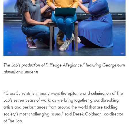
The Lab's production of "I Pledge Allegiance," featuring Georgetown
alumni and students
“CrossCurrents is in many ways the epitome and culmination of The
Lab’s seven years of work, as we bring together groundbreaking
artists and performances from around the world that are tackling
society’s most challenging issues," said Derek Goldman, co-director
of The Lab.