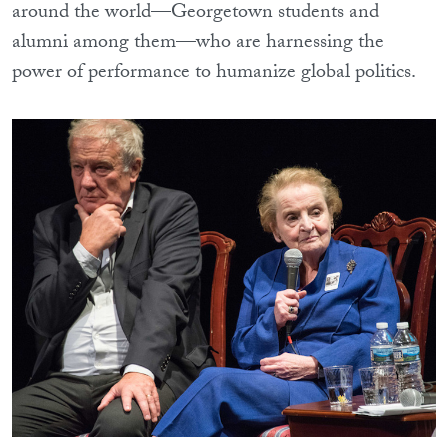
around the world—Georgetown students and
alumni among them—who are harnessing the
power of performance to humanize global politics.