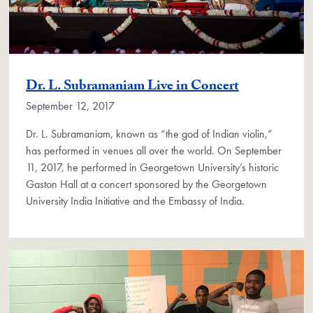
Dr. L. Subramaniam Live in Concert
September 12, 2017
Dr. L. Subramaniam, known as “the god of Indian violin,”
has performed in venues all over the world. On September
11, 2017, he performed in Georgetown University’s historic
Gaston Hall at a concert sponsored by the Georgetown
University India Initiative and the Embassy of India.