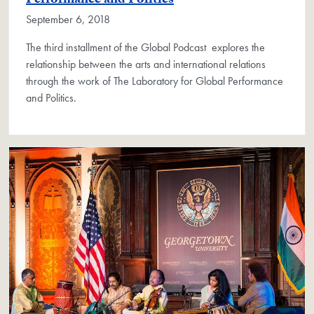
Performance and Politics
September 6, 2018
The third installment of the Global Podcast explores the
relationship between the arts and international relations
through the work of The Laboratory for Global Performance
and Politics.