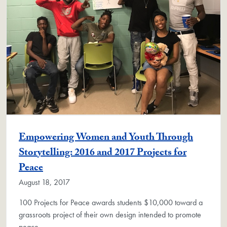
Empowering Women and Youth Through
Storytelling: 2016 and 2017 Projects for
Peace
August 18, 2017
100 Projects for Peace awards students $10,000 toward a
grassroots project of their own design intended to promote
peace.