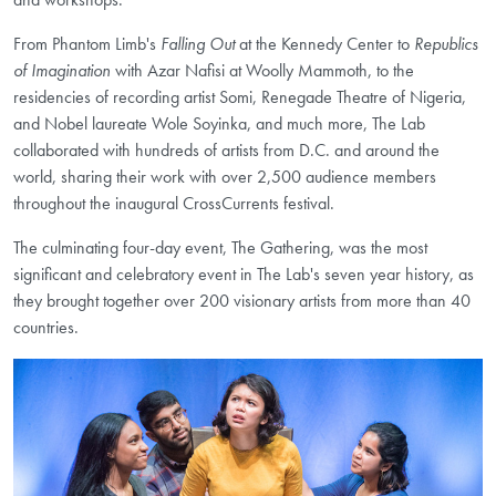
From Phantom Limb's
Falling Out
at the Kennedy Center to
Republics
of Imagination
with Azar Nafisi at Woolly Mammoth, to the
residencies of recording artist Somi, Renegade Theatre of Nigeria,
and Nobel laureate Wole Soyinka, and much more, The Lab
collaborated with hundreds of artists from D.C. and around the
world, sharing their work with over 2,500 audience members
throughout the inaugural CrossCurrents festival.
The culminating four-day event, The Gathering, was the most
significant and celebratory event in The Lab's seven year history, as
they brought together over 200 visionary artists from more than 40
countries.