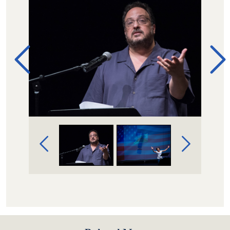
Image Gallery Navigation