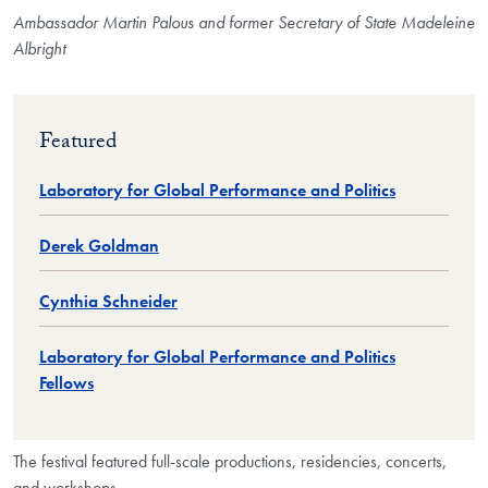
Ambassador Martin Palous and former Secretary of State Madeleine
Albright
Featured
Laboratory for Global Performance and Politics
Derek Goldman
Cynthia Schneider
Laboratory for Global Performance and Politics
Fellows
The festival featured full-scale productions, residencies, concerts,
and workshops.