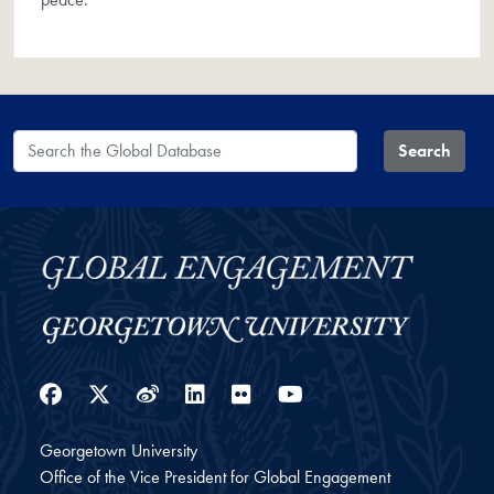
Search the Global Database
Search
Facebook
Twitter
Weibo
LinkedIn
Flickr
YouTube
Georgetown University
Office of the Vice President for Global Engagement