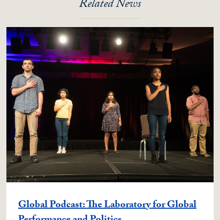
Related News
Global Podcast: The Laboratory for Global