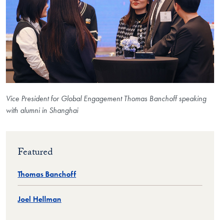
Vice President for Global Engagement Thomas Banchoff speaking
with alumni in Shanghai
Featured
Thomas Banchoff
Joel Hellman