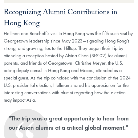
Recognizing Alumni Contributions in
Hong Kong
Hellman and Banchoff’s visit to Hong Kong was the fifth such visit by
Georgetown leadership since May 2023—signaling Hong Kong’s
strong, and growing, ties to the Hilltop. They began their trip by
attending a reception hosted by Alvina Chan (SFS’02) for alumni,
parents, and friends of Georgetown. Christine Meyer, the U.S.
acting deputy consul in Hong Kong and Macau, attended as a
special guest. As the trip coincided with the conclusion of the 2024
U.S. presidential election, Hellman shared his appreciation for the
interesting conversations with alumni regarding how the election
may impact Asia.
"The trip was a great opportunity to hear from
our Asian alumni at a critical global moment."