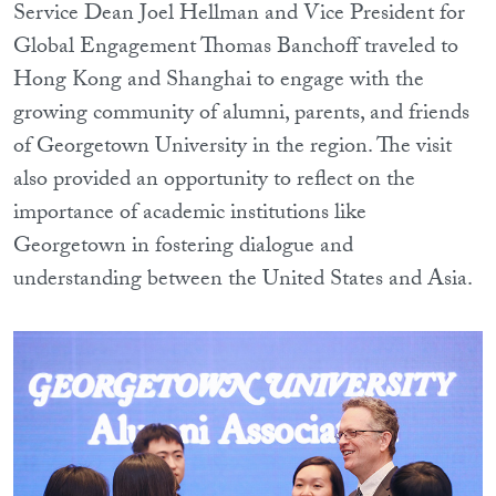
Service Dean Joel Hellman and Vice President for
Global Engagement Thomas Banchoff traveled to
Hong Kong and Shanghai to engage with the
growing community of alumni, parents, and friends
of Georgetown University in the region. The visit
also provided an opportunity to reflect on the
importance of academic institutions like
Georgetown in fostering dialogue and
understanding between the United States and Asia.