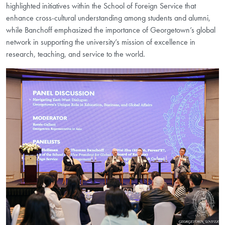
highlighted initiatives within the School of Foreign Service that
enhance cross-cultural understanding among students and alumni,
while Banchoff emphasized the importance of Georgetown’s global
network in supporting the university’s mission of excellence in
research, teaching, and service to the world.