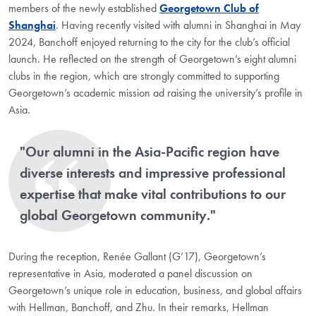
members of the newly established
Georgetown Club of
Shanghai
. Having recently visited with alumni in Shanghai in May
2024, Banchoff enjoyed returning to the city for the club’s official
launch. He reflected on the strength of Georgetown’s eight alumni
clubs in the region, which are strongly committed to supporting
Georgetown’s academic mission ad raising the university’s profile in
Asia.
"Our alumni in the Asia-Pacific region have
diverse interests and impressive professional
expertise that make vital contributions to our
global Georgetown community."
During the reception, Renée Gallant (G’17), Georgetown’s
representative in Asia, moderated a panel discussion on
Georgetown’s unique role in education, business, and global affairs
with Hellman, Banchoff, and Zhu. In their remarks, Hellman