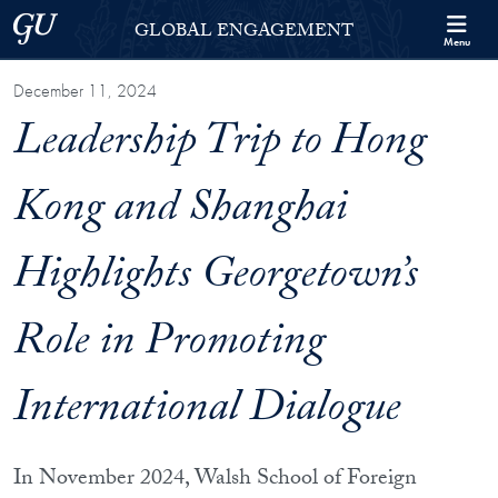
Skip to Georgetown Global Engagement Menu
Skip to main content
Georgetown University
GLOBAL ENGAGEMENT
Menu
December 11, 2024
Leadership Trip to Hong
Kong and Shanghai
Highlights Georgetown’s
Role in Promoting
International Dialogue
In November 2024, Walsh School of Foreign