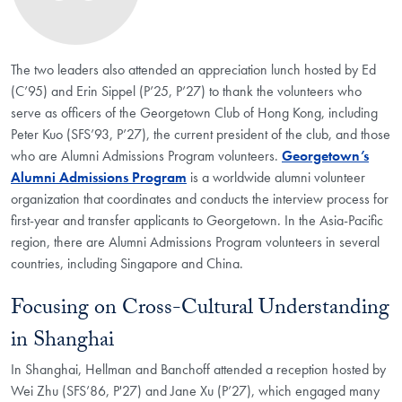
The two leaders also attended an appreciation lunch hosted by Ed
(C’95) and Erin Sippel (P’25, P’27) to thank the volunteers who
serve as officers of the Georgetown Club of Hong Kong, including
Peter Kuo (SFS’93, P’27), the current president of the club, and those
who are Alumni Admissions Program volunteers.
Georgetown’s
Alumni Admissions Program
is a worldwide alumni volunteer
organization that coordinates and conducts the interview process for
first-year and transfer applicants to Georgetown. In the Asia-Pacific
region, there are Alumni Admissions Program volunteers in several
countries, including Singapore and China.
Focusing on Cross-Cultural Understanding
in Shanghai
In Shanghai, Hellman and Banchoff attended a reception hosted by
Wei Zhu (SFS’86, P'27) and Jane Xu (P’27), which engaged many