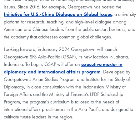
issues. Since 2016, for example, Georgetown has hosted the
Initiative for U.S.-China Dialogue on Global Issues
, a university
platform for research, teaching, and high-level dialogue among
American and Chinese leaders from the public sector, business, and
the academy that addresses common global challenges.
Looking forward, in January 2024 Georgetown will launch
Georgetown SFS Asia-Pacific (GSAP), its new location in Jakarta,
Indonesia. To begin, GSAP will offer an
executive master in
diplomacy and international affairs program
. Developed by
Georgetown’s Asian Studies Program and Institute for the Study of
Diplomacy, in close consultation with the Indonesian Ministry of
Foreign Affairs and the Ministry of Finance’s LPDP Scholarship
Program, the program's curriculum is tailored to the needs of
international affairs practitioners in the Asia-Pacific and designed to
cultivate future leaders in the region.