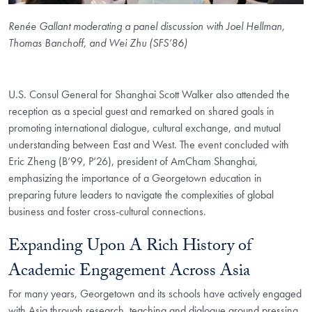
Renée Gallant moderating a panel discussion with Joel Hellman,
Thomas Banchoff, and Wei Zhu (SFS’86)
U.S. Consul General for Shanghai Scott Walker also attended the
reception as a special guest and remarked on shared goals in
promoting international dialogue, cultural exchange, and mutual
understanding between East and West. The event concluded with
Eric Zheng (B’99, P’26), president of AmCham Shanghai,
emphasizing the importance of a Georgetown education in
preparing future leaders to navigate the complexities of global
business and foster cross-cultural connections.
Expanding Upon A Rich History of
Academic Engagement Across Asia
For many years, Georgetown and its schools have actively engaged
with Asia through research, teaching and dialogue around pressing