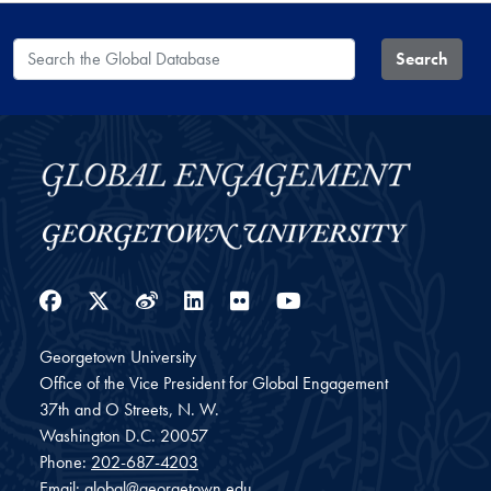
Search the Global Database
Search
Facebook
Twitter
Weibo
LinkedIn
Flickr
YouTube
Georgetown University
Office of the Vice President for Global Engagement
37th and O Streets, N. W.
Washington
D.C.
20057
Phone:
202-687-4203
Email:
global@georgetown.edu