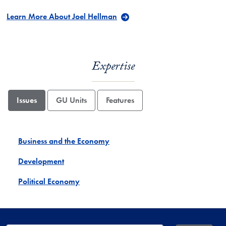
Learn More About Joel Hellman
Expertise
Issues
GU Units
Features
Business and the Economy
Development
Political Economy