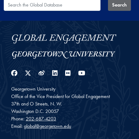
Search the Global Database
Search
Facebook
Twitter
Weibo
LinkedIn
Flickr
YouTube
Georgetown University
Office of the Vice President for Global Engagement
37th and O Streets, N. W.
Washington
D.C.
20057
Phone:
202-687-4203
Email:
global@georgetown.edu