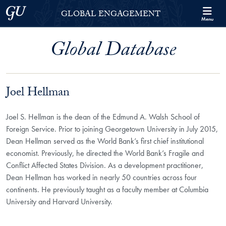
Skip to Georgetown Global Engagement Menu
Skip to main content
Georgetown University
GLOBAL ENGAGEMENT
Menu
Global Database
Joel Hellman
Joel S. Hellman is the dean of the Edmund A. Walsh School of
Foreign Service.
Prior to joining Georgetown University in July 2015,
Dean Hellman served as the World Bank’s first chief institutional
economist. Previously, he directed the World Bank’s Fragile and
Conflict Affected States Division. As a development practitioner,
Dean Hellman has worked in nearly 50 countries across four
continents. He previously taught as a faculty member at Columbia
University and Harvard University.