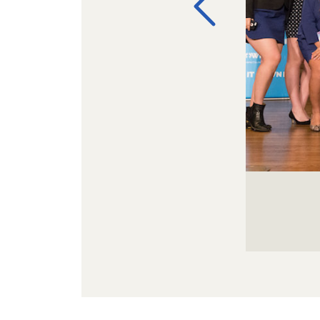
Image Galler