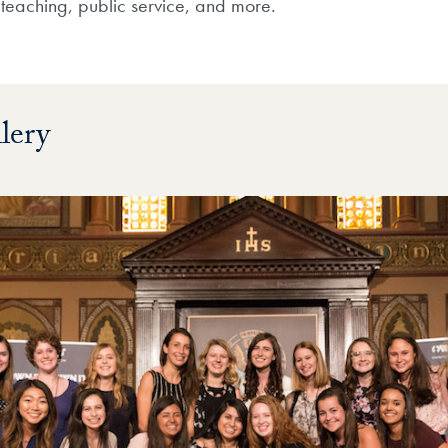
, teaching, public service, and more.
lery
ry