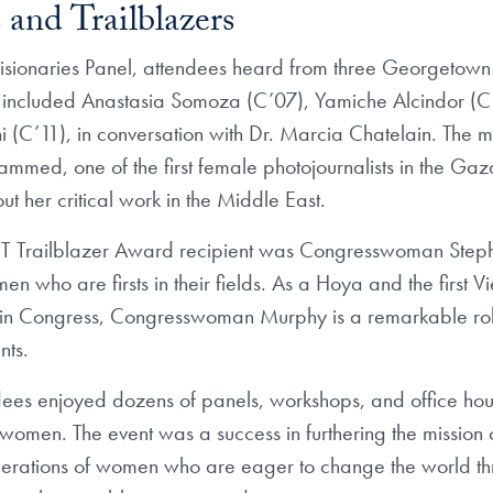
 and Trailblazers
isionaries Panel, attendees heard from three Georgetow
 included Anastasia Somoza (C’07), Yamiche Alcindor (C
C’11), in conversation with Dr. Marcia Chatelain. The m
med, one of the first female photojournalists in the Gaz
ut her critical work in the Middle East.
IT Trailblazer Award recipient was Congresswoman Step
 who are firsts in their fields. As a Hoya and the first 
n Congress, Congresswoman Murphy is a remarkable rol
nts.
dees enjoyed dozens of panels, workshops, and office hou
women. The event was a success in furthering the mission
nerations of women who are eager to change the world th