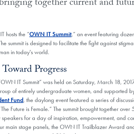
bringing together current and futu
 hosts the “
OWN IT Summit
,” an event featuring doze
he summit is designed to facilitate the fight against stigm
an in today's world.
 Toward Progress
 “OWN IT Summit” was held on Saturday, March 18, 2017 
roup of entirely undergraduate women, and supported b
dent Fund
, the daylong event featured a series of discuss
 “The Future is Female.” The summit brought together over
0 speakers for a day of inspiration, empowerment, and co
our main stage panels, the OWN IT Trailblazer Award an