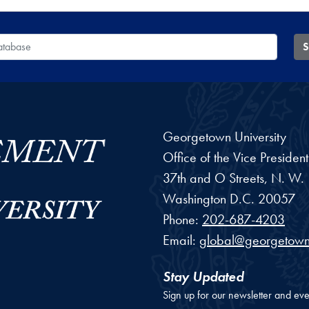
 Database
S
Georgetown University
Office of the Vice Preside
37th and O Streets, N. W.
Washington
D.C.
20057
Phone:
202-687-4203
Email:
global@georgetown
Stay Updated
Sign up for our newsletter and eve