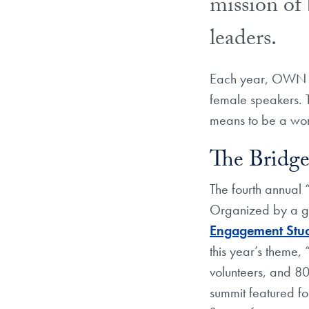
mission of 
leaders.
Each year, OWN IT
female speakers. T
means to be a wom
The Bridge
The fourth annual
Organized by a g
Engagement Stu
this year’s theme,
volunteers, and 8
summit featured f