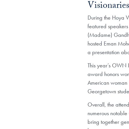
Visionaries
During the Hoya V
featured speakers
(Madame) Gandhi (
hosted Eman Moham
a presentation abo
This year’s OWN 
award honors women
American woman i
Georgetown stude
Overall, the atten
numerous notable 
bring together ge