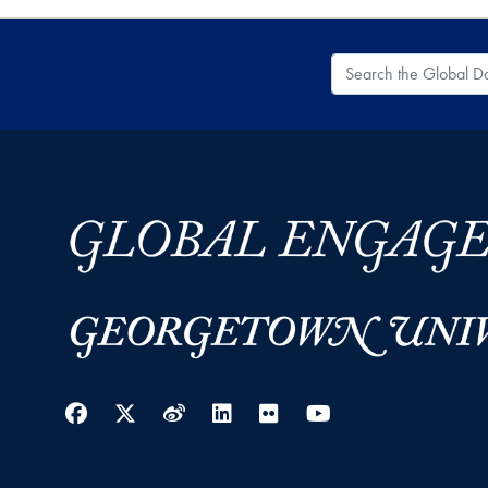
Search the Global
Facebook
Twitter
Weibo
LinkedIn
Flickr
YouTube