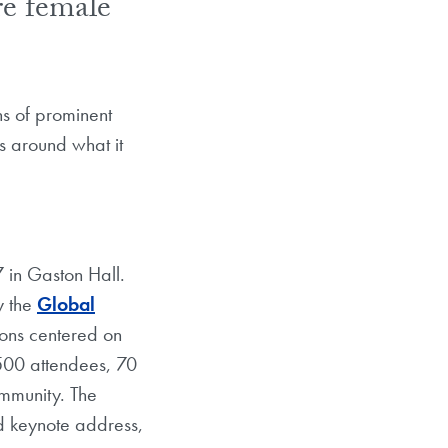
re female
ns of prominent
as around what it
in Gaston Hall.
y the
Global
ions centered on
 500 attendees, 70
mmunity. The
d keynote address,