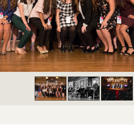
y Navigation