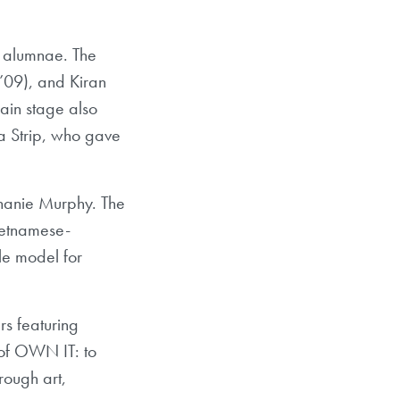
n alumnae. The
’09), and Kiran
ain stage also
a Strip, who gave
hanie Murphy. The
Vietnamese-
e model for
rs featuring
 of OWN IT: to
rough art,