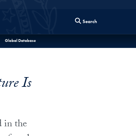
Search
Global Database
re Is
 in the