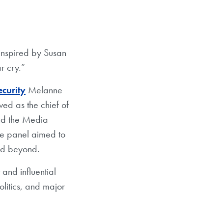
 inspired by Susan
r cry.”
curity
Melanne
ed as the chief of
and the Media
e panel aimed to
and beyond.
and influential
olitics, and major