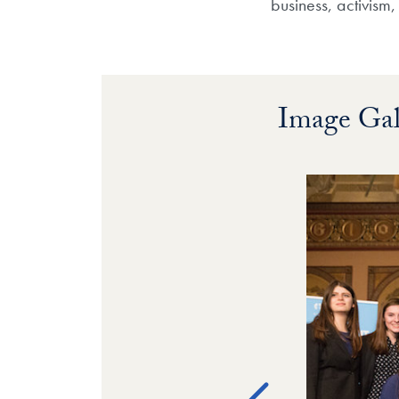
business, activism
Image Gal
Image Galle