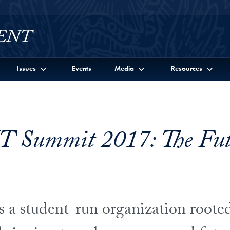
Issues
Events
Media
Resources
 Summit 2017: The Futu
a student-run organization rooted