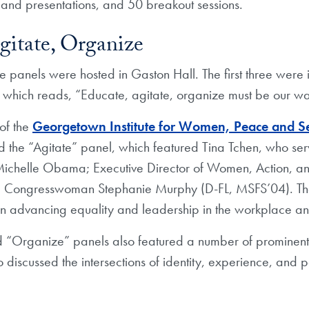
and presentations, and 50 breakout sessions.
gitate, Organize
e panels were hosted in Gaston Hall. The first three were
 which reads, “Educate, agitate, organize must be our wa
 of the
Georgetown Institute for Women, Peace and Se
the “Agitate” panel, which featured Tina Tchen, who serv
dy Michelle Obama; Executive Director of Women, Action, 
d Congresswoman Stephanie Murphy (D-FL, MSFS’04). Th
k in advancing equality and leadership in the workplace 
 “Organize” panels also featured a number of prominent 
 discussed the intersections of identity, experience, and p