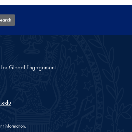
earch
nt for Global Engagement
.edu
nt information.