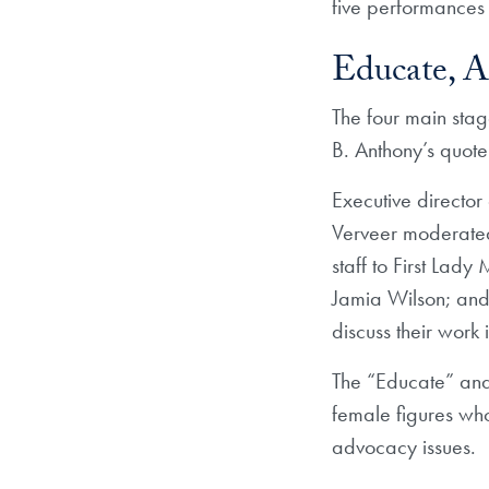
five performances 
Educate, A
The four main stag
B. Anthony’s quote
Executive director
Verveer moderated 
staff to First La
Jamia Wilson; an
discuss their wor
The “Educate” and
female figures who
advocacy issues.