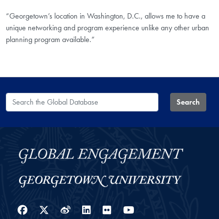
“Georgetown’s location in Washington, D.C., allows me to have a
unique networking and program experience unlike any other urban
planning program available.”
Search the Global Database
Search
Facebook
Twitter
Weibo
LinkedIn
Flickr
YouTube