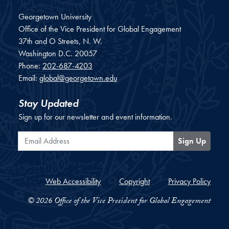
Georgetown University
Office of the Vice President for Global Engagement
37th and O Streets, N. W.
Washington
D.C.
20057
Phone:
202-687-4203
Email:
global@georgetown.edu
Stay Updated
Sign up for our newsletter and event information.
Email Address
Sign Up
Web Accessibility
Copyright
Privacy Policy
© 2026 Office of the Vice President for Global Engagement