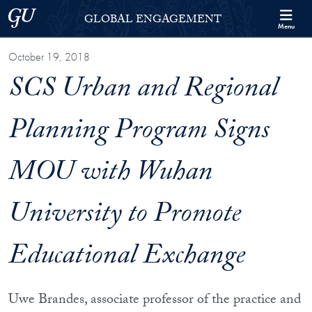
Skip to Georgetown Global Engagement Menu
Skip to main content
Georgetown University
GLOBAL ENGAGEMENT
Menu
October 19, 2018
SCS Urban and Regional
Planning Program Signs
MOU with Wuhan
University to Promote
Educational Exchange
Uwe Brandes, associate professor of the practice and