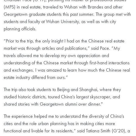
(MPS) in real estate, traveled to Wuhan with Brandes and other
Georgetown graduate students this past summer. The group met with
students and faculty at Wuhan University, as well as with city
planning officials.
“Prior to the trip, the only insight I had on the Chinese real estate
market was through articles and publications,” said Pace. “My
travels allowed me to develop my own appreciation and
understanding of the Chinese market through first-hand interactions
and exchanges. I was amazed to learn how much the Chinese real
estate industry differed from ours.”
The trip also took students to Beijing and Shanghai, where they
studied historic districts, toured China’s largest skyscraper, and
shared stories with Georgetown alumni over dinner."
The experience helped me to understand the diversity of China’s
cities and the role urban planning has in making cities more
functional and livable for its residents,” said Tatiana Smith (G’20), a