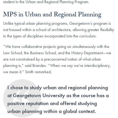
student in the Urban and Regional Planning Program.
MPS in Urban and Regional Planning
Unlike typical urban planning programs, Georgetown’s program is
not housed within a school of architecture, allowing greater flexibility
in the types of disciplines incorporated into the curriculum.
“We have collaborative projects going on simultaneously with the
Law School, the Business School, and the History Department—we
are not constrained by a preconceived notion of what urban
planning is,” said Brandes. “When we say we’re interdisciplinary,
we mean it.” Smith remarked,
​I chose to study urban and regional planning
at Georgetown University as the course has a
positive reputation and offered studying
urban planning within a global context.