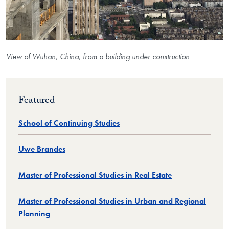
View of Wuhan, China, from a building under construction
Featured
School of Continuing Studies
Uwe Brandes
Master of Professional Studies in Real Estate
Master of Professional Studies in Urban and Regional
Planning