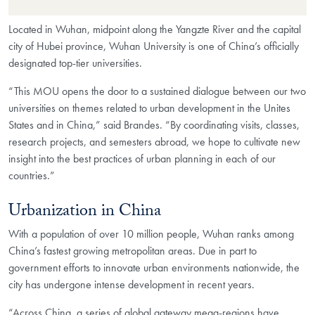
Located in Wuhan, midpoint along the Yangzte River and the capital
city of Hubei province, Wuhan University is one of China’s officially
designated top-tier universities.
“This MOU opens the door to a sustained dialogue between our two
universities on themes related to urban development in the Unites
States and in China,” said Brandes. “By coordinating visits, classes,
research projects, and semesters abroad, we hope to cultivate new
insight into the best practices of urban planning in each of our
countries.”
Urbanization in China
With a population of over 10 million people, Wuhan ranks among
China’s fastest growing metropolitan areas. Due in part to
government efforts to innovate urban environments nationwide, the
city has undergone intense development in recent years.
“Across China, a series of global gateway mega-regions have