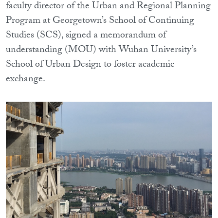
faculty director of the Urban and Regional Planning
Program at Georgetown’s School of Continuing
Studies (SCS), signed a memorandum of
understanding (MOU) with Wuhan University’s
School of Urban Design to foster academic
exchange.