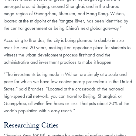
emerged around Beijing, around Shanghai, and in the shared
mega-region of Guangzhou, Shenzen, and Hong Kong. Wuhan,
located at the midpoint of the Yangtze River, has been identified by
the central government as being China’s next global gateway.”
According to Brandes, the city is being planned to double in size
over the next 20 years, making it an opportune place for students to
witness the urban development process firsthand and the
administrative and investment practices to make it happen.
“The investments being made in Wuhan are simply at a scale and
pace for which we have few contemporary precedents in the United
States,” said Brandes. “Located at the crossroads of the national
high-speed rail network, you can travel to Beijing, Shanghai, or
Guangzhou, all within five hours or less. That puts about 20% of the
world’s population within easy reach.”
Researching Cities
Chandler Pace (G‘19), pursuing his master of professional studies