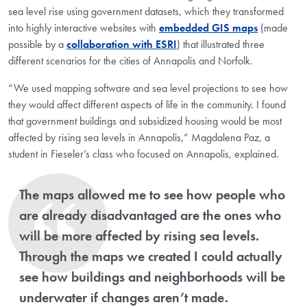
sea level rise using government datasets, which they transformed
into highly interactive websites with
embedded GIS maps
(made
possible by a
collaboration with ESRI
) that illustrated three
different scenarios for the cities of Annapolis and Norfolk.
“We used mapping software and sea level projections to see how
they would affect different aspects of life in the community. I found
that government buildings and subsidized housing would be most
affected by rising sea levels in Annapolis,” Magdalena Paz, a
student in Fieseler’s class who focused on Annapolis, explained.
The maps allowed me to see how people who
are already disadvantaged are the ones who
will be more affected by rising sea levels.
Through the maps we created I could actually
see how buildings and neighborhoods will be
underwater if changes aren’t made.