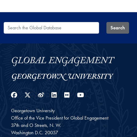
Search the Global Database
Search
Facebook
Twitter
Weibo
LinkedIn
Flickr
YouTube
Georgetown University
Office of the Vice President for Global Engagement
37th and O Streets, N. W.
Washington
D.C.
20057