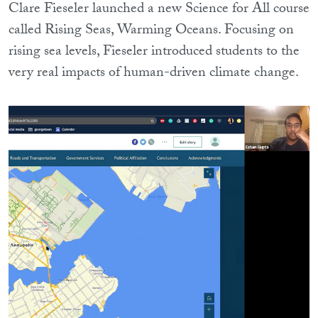
Clare Fieseler launched a new Science for All course
called Rising Seas, Warming Oceans. Focusing on
rising sea levels, Fieseler introduced students to the
very real impacts of human-driven climate change.