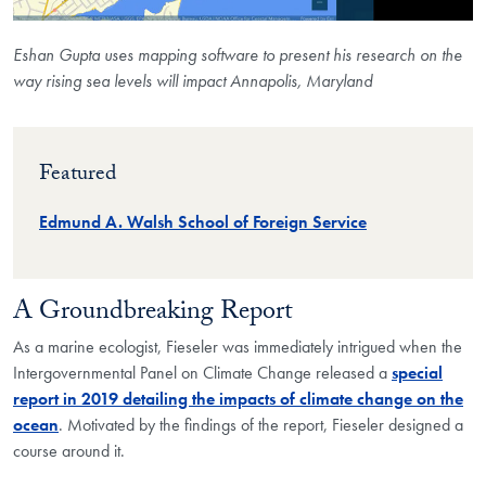
Eshan Gupta uses mapping software to present his research on the
way rising sea levels will impact Annapolis, Maryland
Featured
Edmund A. Walsh School of Foreign Service
A Groundbreaking Report
As a marine ecologist, Fieseler was immediately intrigued when the
Intergovernmental Panel on Climate Change released a
special
report in 2019 detailing the impacts of climate change on the
ocean
. Motivated by the findings of the report, Fieseler designed a
course around it.