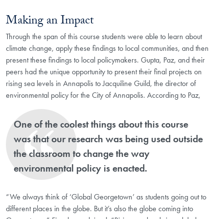
Making an Impact
Through the span of this course students were able to learn about
climate change, apply these findings to local communities, and then
present these findings to local policymakers. Gupta, Paz, and their
peers had the unique opportunity to present their final projects on
rising sea levels in Annapolis to Jacquiline Guild, the director of
environmental policy for the City of Annapolis. According to Paz,
One of the coolest things about this course
was that our research was being used outside
the classroom to change the way
environmental policy is enacted.
“We always think of ‘Global Georgetown’ as students going out to
different places in the globe. But it’s also the globe coming into