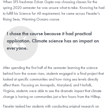
When SFS freshman Eshan Gupta was choosing classes for the
spring 2020 semester he was unsure what to take. Knowing he had
to fulfill his Science for All requirement, he came across Fieseler’s
Rising Seas, Warming Oceans course.
I chose the course because it had practical
application. Climate science has an impact on
everyone.
After spending the first half of the semester learning the science
behind how the ocean rises, students engaged in a final project that
looked at specific communities and how rising sea levels directly
affect them. Focusing on Annapolis, Maryland, and Norfolk,
Virginia, students were able to see the dramatic impact that climate
change is having on communities just a few hours from the Hilltop.
Fieseler tasked her students with conducting original research on