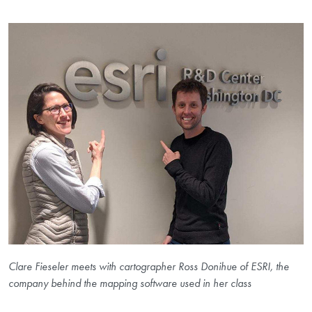
Clare Fieseler meets with cartographer Ross Donihue of ESRI, the
company behind the mapping software used in her class