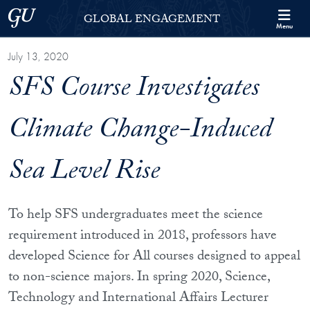
Skip to Georgetown Global Engagement Menu
Skip to main content
Georgetown University
GLOBAL ENGAGEMENT
Menu
July 13, 2020
SFS Course Investigates
Climate Change-Induced
Sea Level Rise
To help SFS undergraduates meet the science
requirement introduced in 2018, professors have
developed Science for All courses designed to appeal
to non-science majors. In spring 2020,
Science,
Technology and International Affairs
Lecturer