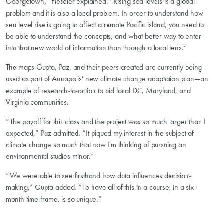
Georgetown,” Fieseler explained. “Rising sea levels is a global
problem and it is also a local problem. In order to understand how
sea level rise is going to affect a remote Pacific island, you need to
be able to understand the concepts, and what better way to enter
into that new world of information than through a local lens.”
The maps Gupta, Paz, and their peers created are currently being
used as part of Annapolis' new climate change adaptation plan—an
example of research-to-action to aid local DC, Maryland, and
Virginia communities.
“The payoff for this class and the project was so much larger than I
expected,” Paz admitted. “It piqued my interest in the subject of
climate change so much that now I'm thinking of pursuing an
environmental studies minor.”
“We were able to see firsthand how data influences decision-
making,” Gupta added. “To have all of this in a course, in a six-
month time frame, is so unique.”