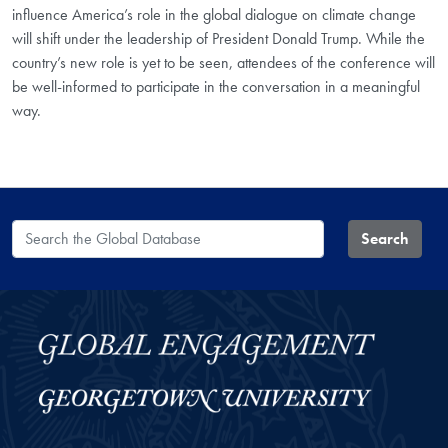
influence America’s role in the global dialogue on climate change
will shift under the leadership of President Donald Trump. While the
country’s new role is yet to be seen, attendees of the conference will
be well-informed to participate in the conversation in a meaningful
way.
Search the Global Database
Search