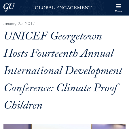
Skip to Georgetown Global Engagement Menu
Skip to main content
Georgetown University
GLOBAL ENGAGEMENT
Menu
January 25, 2017
UNICEF Georgetown
Hosts Fourteenth Annual
International Development
Conference: Climate Proof
Children