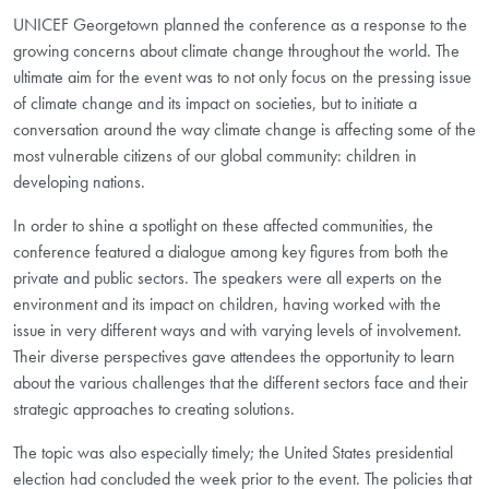
UNICEF Georgetown planned the conference as a response to the
growing concerns about climate change throughout the world. The
ultimate aim for the event was to not only focus on the pressing issue
of climate change and its impact on societies, but to initiate a
conversation around the way climate change is affecting some of the
most vulnerable citizens of our global community: children in
developing nations.
In order to shine a spotlight on these affected communities, the
conference featured a dialogue among key figures from both the
private and public sectors. The speakers were all experts on the
environment and its impact on children, having worked with the
issue in very different ways and with varying levels of involvement.
Their diverse perspectives gave attendees the opportunity to learn
about the various challenges that the different sectors face and their
strategic approaches to creating solutions.
The topic was also especially timely; the United States presidential
election had concluded the week prior to the event. The policies that