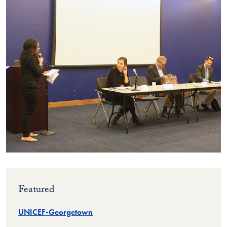
Featured
UNICEF-Georgetown