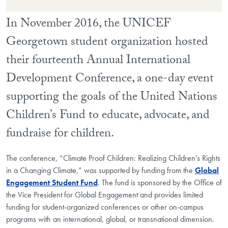
In November 2016, the UNICEF
Georgetown student organization hosted
their fourteenth Annual International
Development Conference, a one-day event
supporting the goals of the United Nations
Children’s Fund to educate, advocate, and
fundraise for children.
The conference, “Climate Proof Children: Realizing Children’s Rights
in a Changing Climate,” was supported by funding from the
Global
Engagement Student Fund
. The fund is sponsored by the Office of
the Vice President for Global Engagement and provides limited
funding for student-organized conferences or other on-campus
programs with an international, global, or transnational dimension.