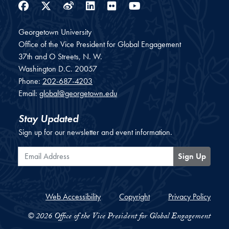
Facebook
Twitter
Weibo
LinkedIn
Flickr
YouTube
Georgetown University
Office of the Vice President for Global Engagement
37th and O Streets, N. W.
Washington
D.C.
20057
Phone:
202-687-4203
Email:
global@georgetown.edu
Stay Updated
Sign up for our newsletter and event information.
Email Address
Sign Up
Web Accessibility
Copyright
Privacy Policy
© 2026 Office of the Vice President for Global Engagement