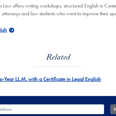
n Law offers writing workshops, structured English in Con
 attorneys and law students who want to improve their spea
lish
Related
-Year LL.M. with a Certificate in Legal English
 Database
S