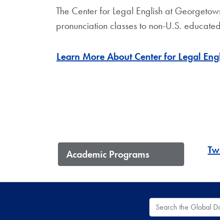
The Center for Legal English at Georgetow
pronunciation classes to non-U.S. educated
Learn More About Center for Legal Eng
Two
Academic Programs
Search the Global