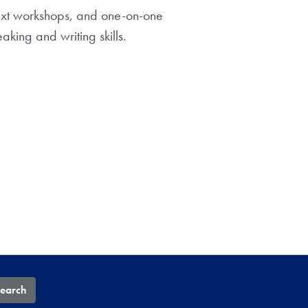
text workshops, and one-on-one
king and writing skills.
earch