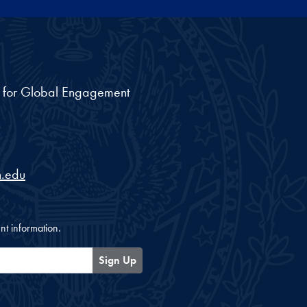
nt for Global Engagement
.edu
nt information.
Sign Up