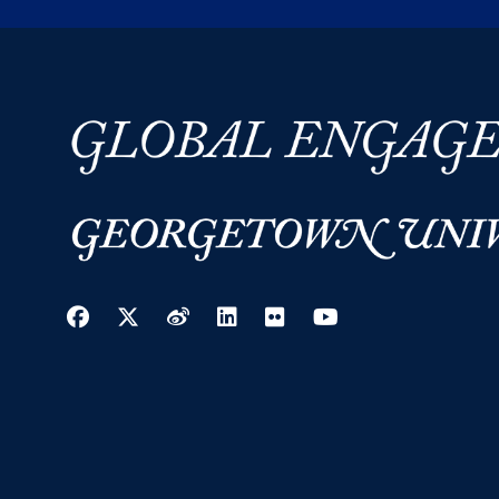
Facebook
Twitter
Weibo
LinkedIn
Flickr
YouTube