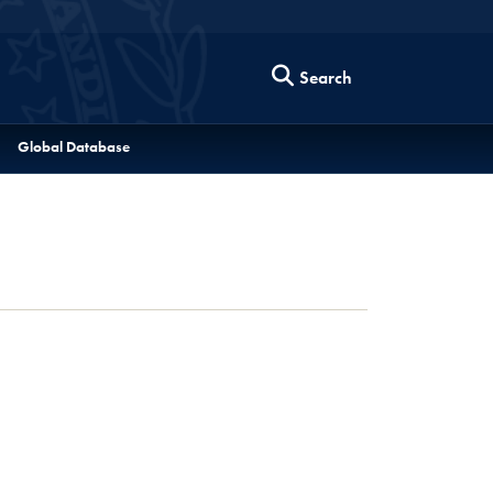
Search
Global Database