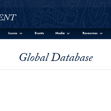
Issues
Events
Media
Resources
Global Database