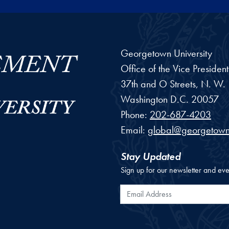
Georgetown University
Office of the Vice Preside
37th and O Streets, N. W.
Washington
D.C.
20057
Phone:
202-687-4203
Email:
global@georgetown
Stay Updated
Sign up for our newsletter and eve
Email Address