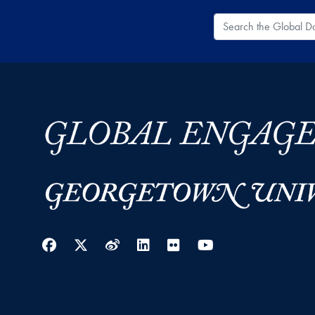
Search the Global
Facebook
Twitter
Weibo
LinkedIn
Flickr
YouTube