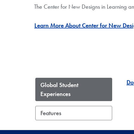
The Center for New Designs in Learning an
Learn More About Center for New Desi
Do
Global Student
Experiences
Features