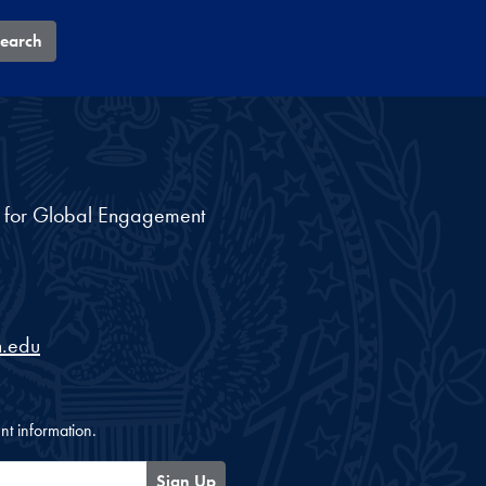
earch
nt for Global Engagement
.edu
nt information.
Sign Up