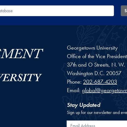
 Database
S
Georgetown University
Office of the Vice Preside
37th and O Streets, N. W.
Washington
D.C.
20057
Phone:
202-687-4203
Email:
global@georgetown
Stay Updated
Sign up for our newsletter and eve
Email Address