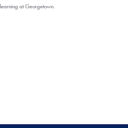
d learning at Georgetown.