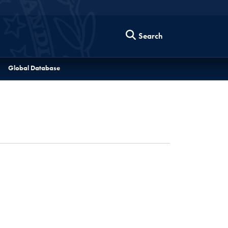
Search
Global Database