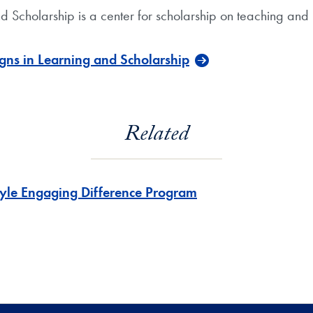
d Scholarship is a center for scholarship on teaching an
gns in Learning and Scholarship
Related
yle Engaging Difference Program