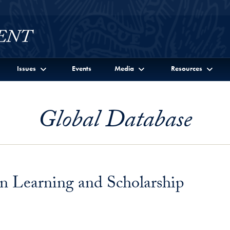
Issues
Events
Media
Resources
Global Database
n Learning and Scholarship