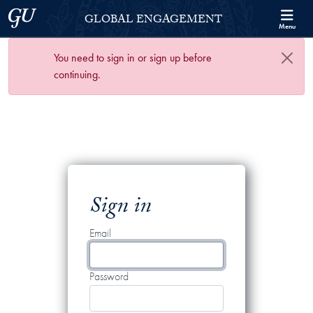
Skip to Georgetown Global Engagement Menu
Skip to main content
Georgetown University
GLOBAL ENGAGEMENT
Menu
You need to sign in or sign up before
continuing.
Sign in
Email
Password