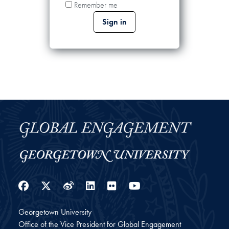
Remember me
Facebook
Twitter
Weibo
LinkedIn
Flickr
YouTube
Georgetown University
Office of the Vice President for Global Engagement