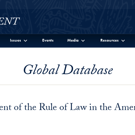
Issues
Events
Media
Resources
Global Database
nt of the Rule of Law in the Amer