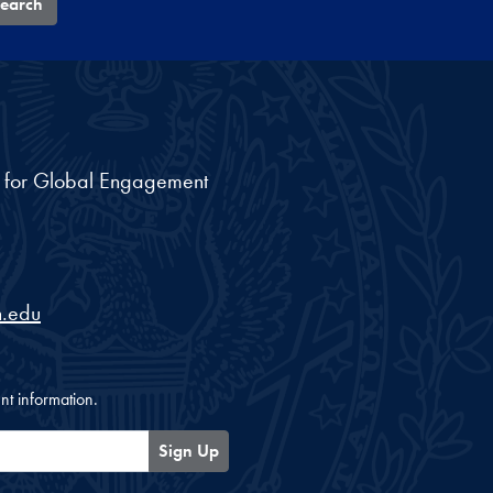
earch
nt for Global Engagement
.edu
nt information.
Sign Up