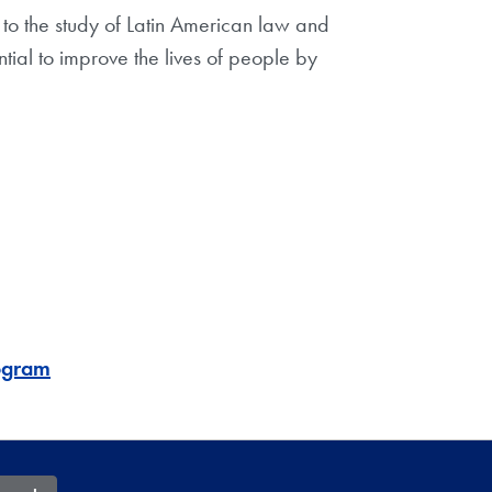
to the study of Latin American law and
ntial to improve the lives of people by
rogram