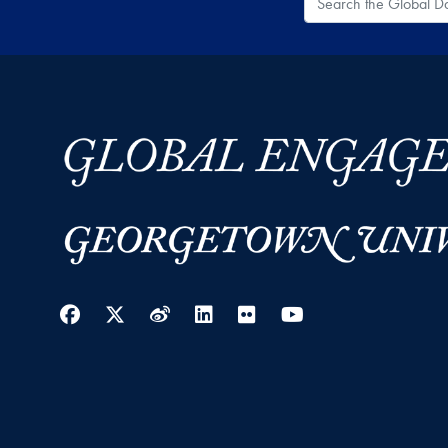
Facebook
Twitter
Weibo
LinkedIn
Flickr
YouTube