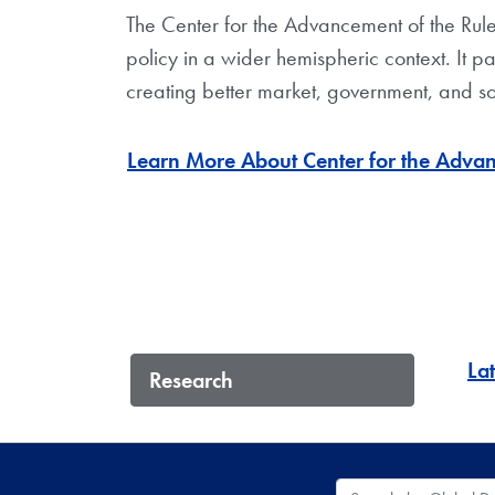
The Center for the Advancement of the Rul
policy in a wider hemispheric context. It pa
creating better market, government, and soci
Learn More About Center for the Advan
La
Research
Search the Global