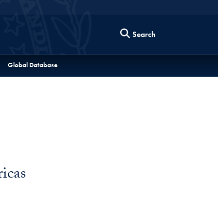
Search
Global Database
icas