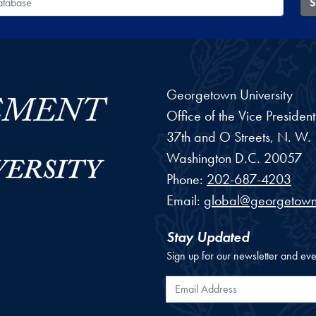
S
Georgetown University
Office of the Vice Preside
37th and O Streets, N. W.
Washington
D.C.
20057
Phone:
202-687-4203
Email:
global@georgetown
Stay Updated
Sign up for our newsletter and eve
Email Address