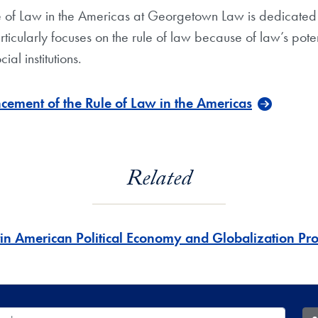
e of Law in the Americas at Georgetown Law is dedicated 
rticularly focuses on the rule of law because of law’s pote
al institutions.
cement of the Rule of Law in the Americas
Related
tin American Political Economy and Globalization P
 Database