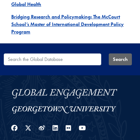
Global Health
Bridging Research and Policymaking: The McCourt
School’s Master of International Development Policy
Program
Search the Global Database
Search
Facebook
Twitter
Weibo
LinkedIn
Flickr
YouTube