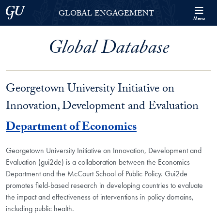
Skip to Georgetown Global Engagement Menu
Skip to main content
Georgetown University
GLOBAL ENGAGEMENT
Menu
Global Database
Georgetown University Initiative on
Innovation, Development and Evaluation
Department of Economics
Georgetown University Initiative on Innovation, Development and
Evaluation (gui2de) is a collaboration between the Economics
Department and the McCourt School of Public Policy. Gui2de
promotes field-based research in developing countries to evaluate
the impact and effectiveness of interventions in policy domains,
including public health.