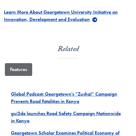
Learn More About Georgetown University Initiative on
Innovation, Development and Evaluation
Related
Features
Global Podcast: Georgetown's “Zusha!” Campaign
Prevents Road Fatalities in Kenya
gui2de launches Road Safety Campaign Nationwide
in Kenya
Georgetown Scholar Examines Political Economy of