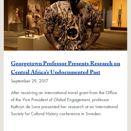
Georgetown Professor Presents Research on
Central Africa’s Undocumented Past
September 29, 2017
After receiving an international travel grant from the Office
of the Vice President of Global Engagement, professor
Kathryn de Luna presented her research at an International
Society for Cultural History conference in Sweden.