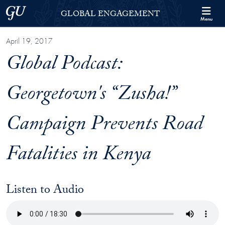
Skip to Georgetown Global Engagement Menu
Skip to main content
Georgetown University
GLOBAL ENGAGEMENT
Menu
April 19, 2017
Global Podcast:
Georgetown's “Zusha!”
Campaign Prevents Road
Fatalities in Kenya
Listen to Audio