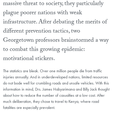
massive threat to society, they particularly
plague poorer nations with weak
infrastructure. After debating the merits of
different prevention tactics, two
Georgetown professors brainstormed a way
to combat this growing epidemic:
motivational stickers.
The statistics are bleak. Over one million people die from traffic
injuries annually. And in underdeveloped nations, limited resources
do not bode well for crumbling roads and unsafe vehicles. With this
information in mind, Drs. James Habyarimana and Billy Jack thought
about how to reduce the number of casualties at a low cost. After
much deliberation, they chose to travel to Kenya, where road
fatalities are especially prevalent.