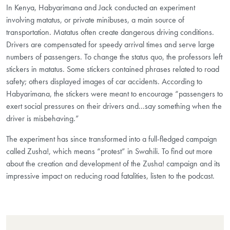
In Kenya, Habyarimana and Jack conducted an experiment
involving matatus, or private minibuses, a main source of
transportation. Matatus often create dangerous driving conditions.
Drivers are compensated for speedy arrival times and serve large
numbers of passengers. To change the status quo, the professors left
stickers in matatus. Some stickers contained phrases related to road
safety; others displayed images of car accidents. According to
Habyarimana, the stickers were meant to encourage “passengers to
exert social pressures on their drivers and...say something when the
driver is misbehaving.”
The experiment has since transformed into a full-fledged campaign
called Zusha!, which means “protest” in Swahili. To find out more
about the creation and development of the Zusha! campaign and its
impressive impact on reducing road fatalities, listen to the podcast.