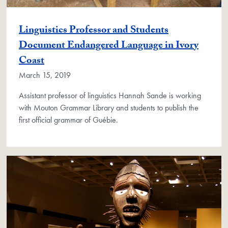
Linguistics Professor and Students
Document Endangered Language in Ivory
Coast
March 15, 2019
Assistant professor of linguistics Hannah Sande is working
with Mouton Grammar Library and students to publish the
first official grammar of Guébie.