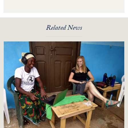
Related News