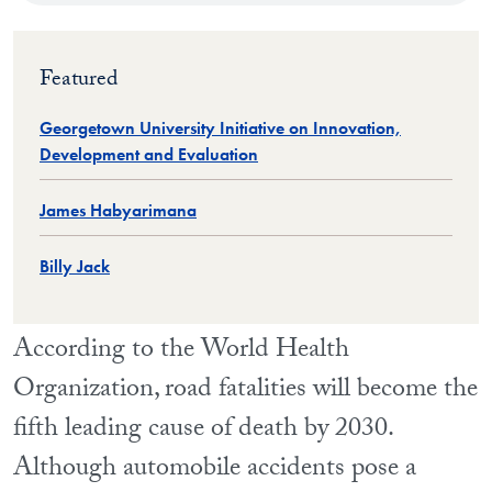
Featured
Georgetown University Initiative on Innovation,
Development and Evaluation
James Habyarimana
Billy Jack
According to the World Health
Organization, road fatalities will become the
fifth leading cause of death by 2030.
Although automobile accidents pose a