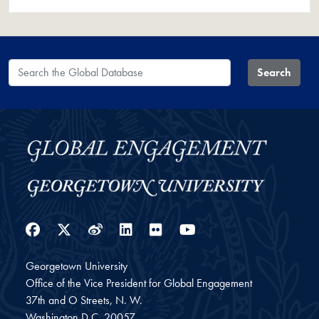
Search the Global Database
Search
Facebook
Twitter
Weibo
LinkedIn
Flickr
YouTube
Georgetown University
Office of the Vice President for Global Engagement
37th and O Streets, N. W.
Washington
D.C.
20057