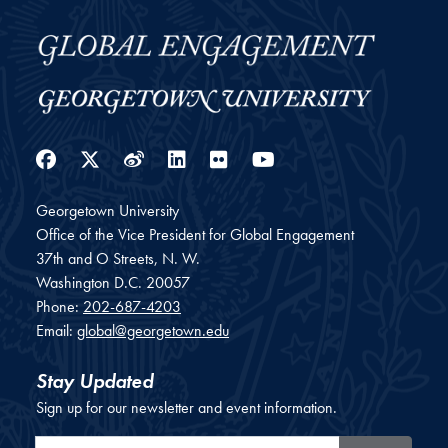
Facebook
Twitter
Weibo
LinkedIn
Flickr
YouTube
Georgetown University
Office of the Vice President for Global Engagement
37th and O Streets, N. W.
Washington
D.C.
20057
Phone:
202-687-4203
Email:
global@georgetown.edu
Stay Updated
Sign up for our newsletter and event information.
Email Address