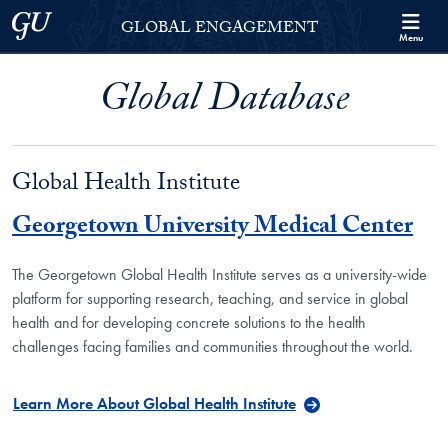
Skip to Georgetown Global Engagement Menu
Skip to main content
Georgetown University
GLOBAL ENGAGEMENT
Menu
Global Database
Global Health Institute
Georgetown University Medical Center
The Georgetown Global Health Institute serves as a university-wide
platform for supporting research, teaching, and service in global
health and for developing concrete solutions to the health
challenges facing families and communities throughout the world.
Learn More About Global Health Institute