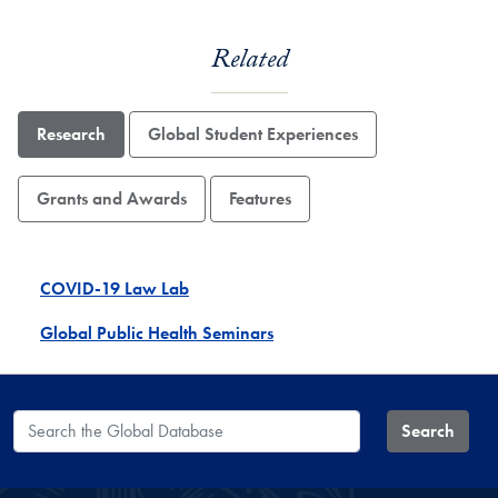
Related
Research
Global Student Experiences
Grants and Awards
Features
COVID-19 Law Lab
Global Public Health Seminars
Search the Global Database
Search