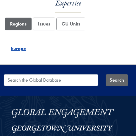
Expertise
Regions
Issues
GU Units
Europe
Search the Global Database
Search