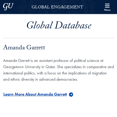
Skip to Georgetown Global Engagement Menu
Skip to main content
Georgetown University
GLOBAL ENGAGEMENT
Menu
Global Database
Amanda Garrett
Amanda Garrett is an assistant professor of political science at
Georgetown University in Qatar. She specializes in comparative and
international politics, with a focus on the implications of migration
and ethnic diversity in advanced democracies.
Learn More About Amanda Garrett