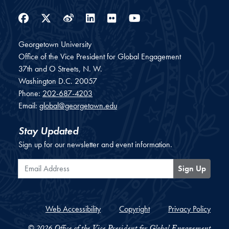
Facebook
Twitter
Weibo
LinkedIn
Flickr
YouTube
Georgetown University
Office of the Vice President for Global Engagement
37th and O Streets, N. W.
Washington
D.C.
20057
Phone:
202-687-4203
Email:
global@georgetown.edu
Stay Updated
Sign up for our newsletter and event information.
Email Address
Sign Up
Web Accessibility
Copyright
Privacy Policy