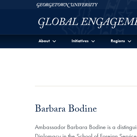
Skip to Georgetown Global Engagement Menu
Skip to main content
Georgetown University
About
Initiatives
Regions
Barbara Bodine
Ambassador Barbara Bodine is a distinguishe
Diplomacy in the School of Foreign Service