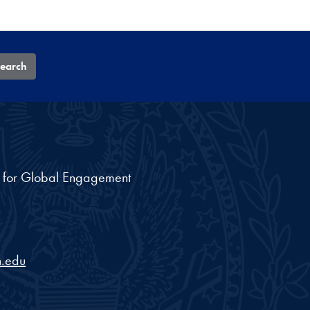
earch
nt for Global Engagement
.edu