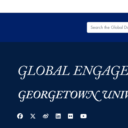
Search the Global
Facebook
Twitter
Weibo
LinkedIn
Flickr
YouTube