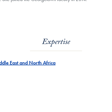
Expertise
ddle East and North Africa