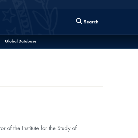
Search
Global Database
of the Institute for the Study of