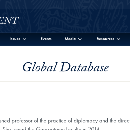
Issues
Events
Media
Resources
Global Database
d professor of the practice of diplomacy and the director 
. She joined the Georgetown faculty in 2014.