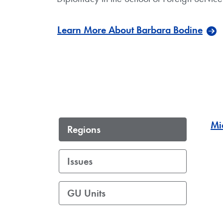
Learn More About Barbara Bodine
Mi
Regions
Issues
GU Units