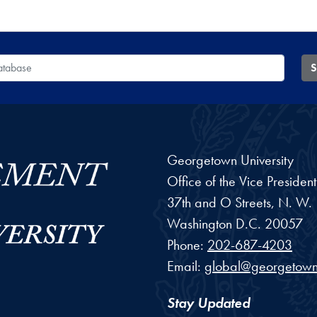
 Database
S
Georgetown University
Office of the Vice Preside
37th and O Streets, N. W.
Washington
D.C.
20057
Phone:
202-687-4203
Email:
global@georgetown
Stay Updated