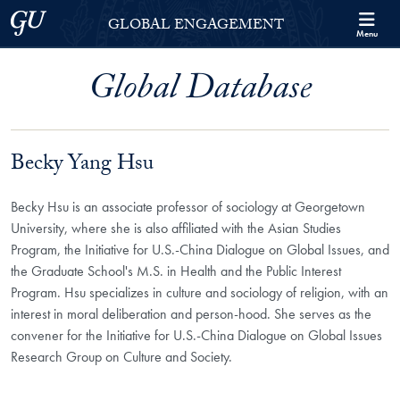
Skip to Georgetown Global Engagement Menu
Skip to main content
Georgetown University
GLOBAL ENGAGEMENT
Menu
Global Database
Becky Yang Hsu
Becky Hsu is an associate professor of sociology at Georgetown
University, where she is also affiliated with the Asian Studies
Program, the Initiative for U.S.-China Dialogue on Global Issues, and
the Graduate School's M.S. in Health and the Public Interest
Program. Hsu specializes in culture and sociology of religion, with an
interest in moral deliberation and person-hood. She serves as the
convener for the Initiative for U.S.-China Dialogue on Global Issues
Research Group on Culture and Society.