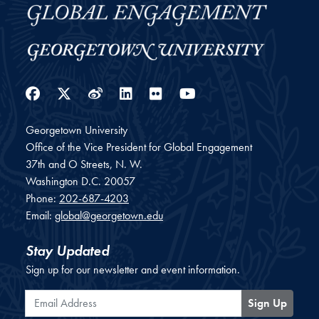
Facebook
Twitter
Weibo
LinkedIn
Flickr
YouTube
Georgetown University
Office of the Vice President for Global Engagement
37th and O Streets, N. W.
Washington
D.C.
20057
Phone:
202-687-4203
Email:
global@georgetown.edu
Stay Updated
Sign up for our newsletter and event information.
Email Address
Sign Up