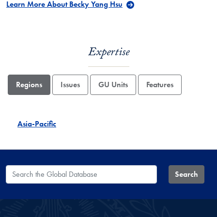
Learn More About Becky Yang Hsu
Expertise
Regions
Issues
GU Units
Features
Asia-Pacific
Search the Global Database
Search