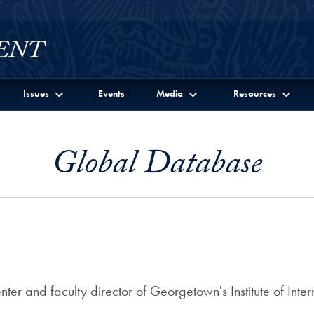
Issues
Events
Media
Resources
Global Database
ter and faculty director of Georgetown's Institute of Int