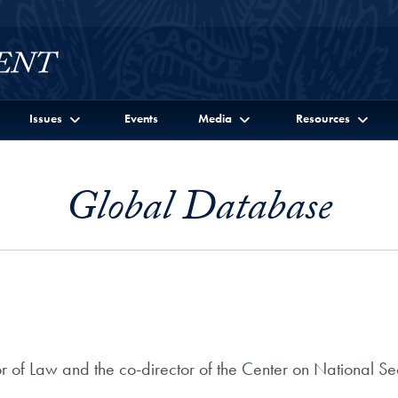
Issues
Events
Media
Resources
Global Database
r of Law and the co-director of the Center on National Se