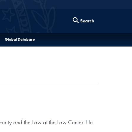
Search
Global Database
curity and the Law at the Law Center. He