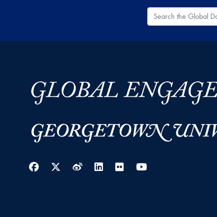
Search the Global
Facebook
Twitter
Weibo
LinkedIn
Flickr
YouTube