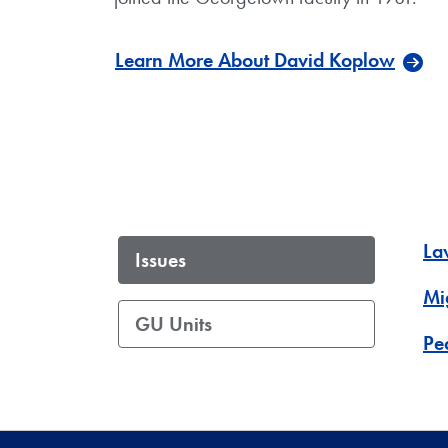
Learn More About David Koplow
La
Issues
Mi
GU Units
Pe