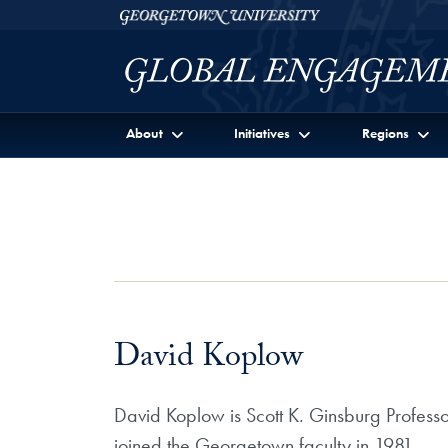
Skip to Georgetown Global Engagement Menu
Skip to main content
Georgetown University
About
Initiatives
Regions
David Koplow
David Koplow is Scott K. Ginsburg Professo
joined the Georgetown faculty in 1981.