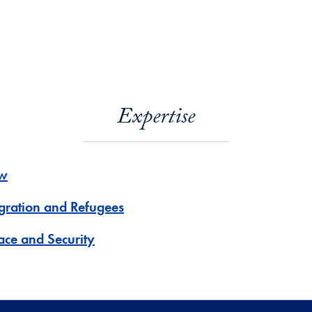
Expertise
w
gration and Refugees
ace and Security