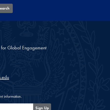
earch
nt for Global Engagement
.edu
nt information.
Sign Up