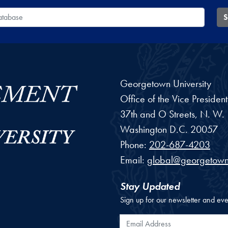
 Database
S
Georgetown University
Office of the Vice Preside
37th and O Streets, N. W.
Washington
D.C.
20057
Phone:
202-687-4203
Email:
global@georgetown
Stay Updated
Sign up for our newsletter and eve
Email Address