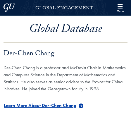
Skip to Georgetown Global Engagement Menu
Skip to main content
Georgetown University
GLOBAL ENGAGEMENT
Menu
Global Database
Der-Chen Chang
Der-Chen Chang is a professor and McDevitt Chair in Mathematics
and Computer Science in the Department of Mathematics and
Statistics. He also serves as senior advisor to the Provost for China
initiatives. He joined the Georgetown faculty in 1998.
Learn More About Der-Chen Chang