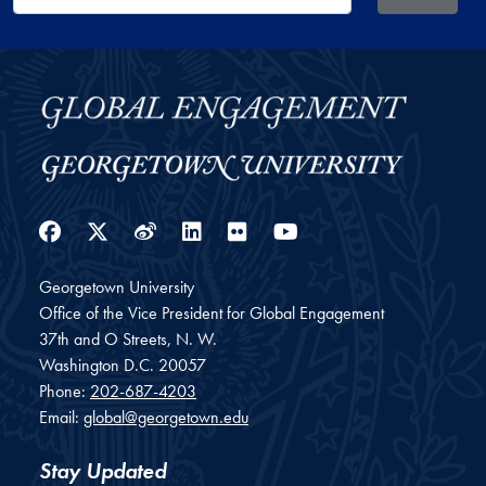
Facebook
Twitter
Weibo
LinkedIn
Flickr
YouTube
Georgetown University
Office of the Vice President for Global Engagement
37th and O Streets, N. W.
Washington
D.C.
20057
Phone:
202-687-4203
Email:
global@georgetown.edu
Stay Updated