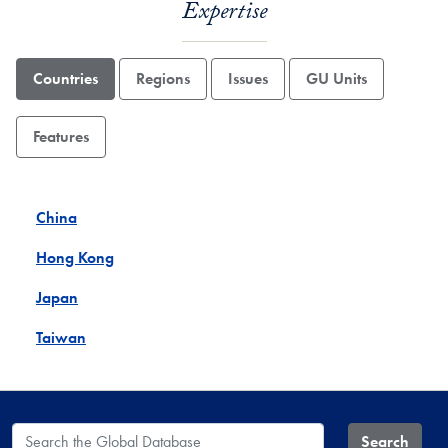
Expertise
Countries
Regions
Issues
GU Units
Features
China
Hong Kong
Japan
Taiwan
Search the Global Database
Search