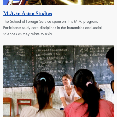
Activity
M.A. in Asian Studies
The School of Foreign Service sponsors this M.A. program.
Participants study core disciplines in the humanities and social
sciences as they relate to Asia.