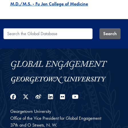
M.D./M.S. - Fu Jen College of Medicine
Search the Global Database
Search
Facebook
Twitter
Weibo
LinkedIn
Flickr
YouTube
Georgetown University
Office of the Vice President for Global Engagement
37th and O Streets, N. W.