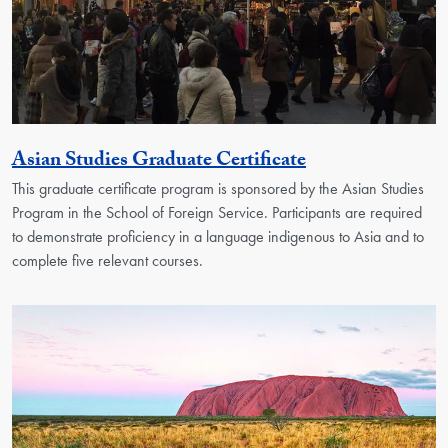
Activity
Asian Studies Graduate Certificate
This graduate certificate program is sponsored by the Asian Studies
Program in the School of Foreign Service. Participants are required
to demonstrate proficiency in a language indigenous to Asia and to
complete five relevant courses.