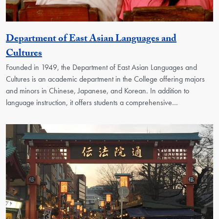
Department of East Asian Languages and
Georgetown Unit
Cultures
Founded in 1949, the Department of East Asian Languages and
Cultures is an academic department in the College offering majors
and minors in Chinese, Japanese, and Korean. In addition to
language instruction, it offers students a comprehensive…