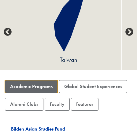
Taiwan
Academic Programs
Global Student Experiences
Alumni Clubs
Faculty
Features
Bilden Asian Studies Fund