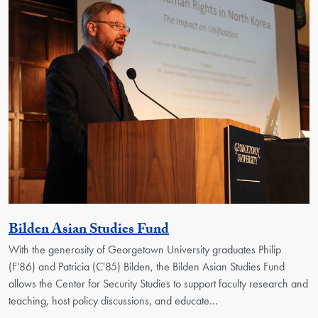
Activity
Bilden Asian Studies Fund
With the generosity of Georgetown University graduates Philip
(F'86) and Patricia (C'85) Bilden, the Bilden Asian Studies Fund
allows the Center for Security Studies to support faculty research and
teaching, host policy discussions, and educate…