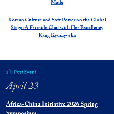
Made
Korean Culture and Soft Power on the Global
Stage: A Fireside Chat with Her Excellency
Kang Kyung-wha
Past Event
April 23
Africa-China Initiative 2026 Spring