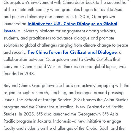
Georgetown’s involvement with China dates back to the second half
of the nineteenth century when graduates began to travel to Asia
and pursue diplomacy and commerce. In 2016, Georgetown
launched an
Initiative for U.S.-China Dialogue on Global
Issues
, a university platform for engagement among scholars,
students, and practitioners to advance dialogue and promote
solutions to global challenges ranging from climate change to peace
and security.
The China Forum for Civilizational Dialogue
, a
collaboration between Georgetown and
La Civiltà Cattolica
that
convenes Chinese and Western thinkers around global topics, was
founded in 2018.
Beyond China, Georgetown’s schools are actively engaging with the
region through research, teaching, and dialogue around pressing
issues. The School of Foreign Service (SFS) houses the Asian Studies
program and the Center for Australian, New Zealand and Pacific
Studies. In 2025, SFS also launched the Georgetown SFS Asia
Pacific program in Jakarta, Indonesia–a new initiative to engage
faculty and students on the challenges of the Global South and the