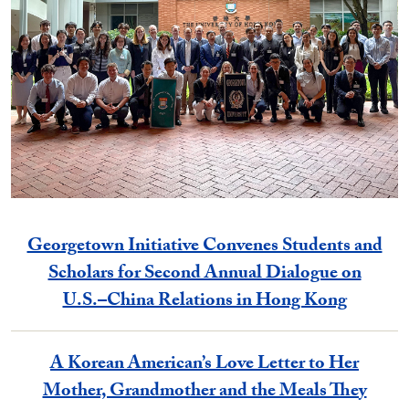
Georgetown Initiative Convenes Students and
Scholars for Second Annual Dialogue on
U.S.–China Relations in Hong Kong
A Korean American’s Love Letter to Her
Mother, Grandmother and the Meals They