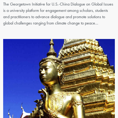
The Georgetown Initiative for U.S.-China Dialogue on Global Issues
is a university platform for engagement among scholars, students
and practitioners to advance dialogue and promote solutions to
global challenges ranging from climate change to peace…