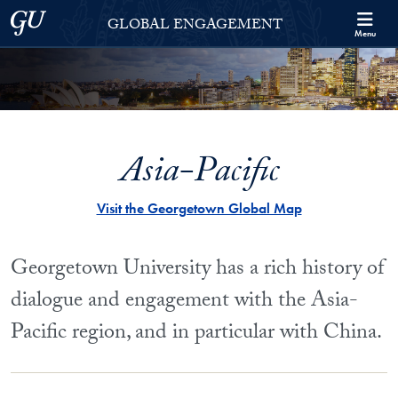
Skip to Georgetown Global Engagement Menu
Skip to main content
Georgetown University
GLOBAL ENGAGEMENT
Menu
Asia-Pacific
Visit the Georgetown Global Map
Georgetown University has a rich history of
dialogue and engagement with the Asia-
Pacific region, and in particular with China.