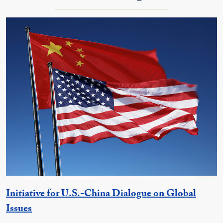
Initiative for U.S.-China Dialogue on Global
Georgetown Unit
Issues