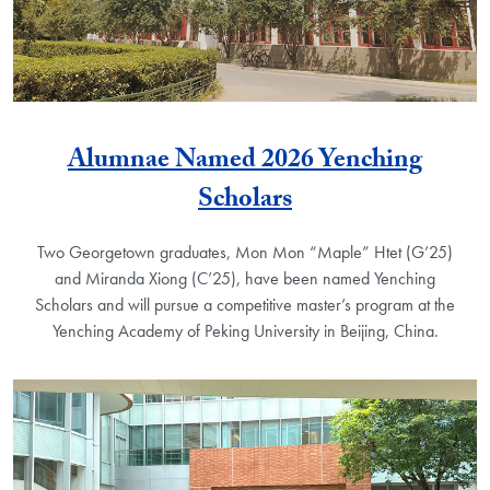
Alumnae Named 2026 Yenching
Scholars
Two Georgetown graduates, Mon Mon “Maple” Htet (G’25)
and Miranda Xiong (C’25), have been named Yenching
Scholars and will pursue a competitive master’s program at the
Yenching Academy of Peking University in Beijing, China.