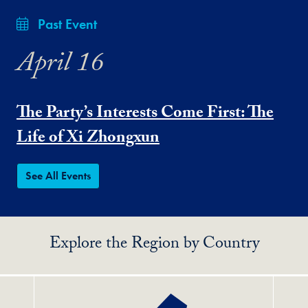
Past Event
April 16
The Party’s Interests Come First: The
Life of Xi Zhongxun
See All Events
Explore the Region by Country