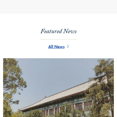
Featured News
All News