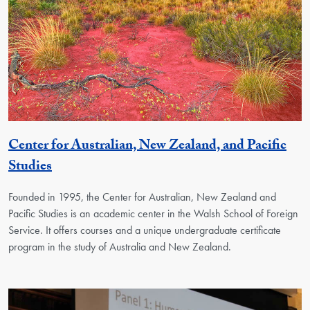
Center for Australian, New Zealand, and Pacific
Georgetown Unit
Studies
Founded in 1995, the Center for Australian, New Zealand and
Pacific Studies is an academic center in the Walsh School of Foreign
Service. It offers courses and a unique undergraduate certificate
program in the study of Australia and New Zealand.