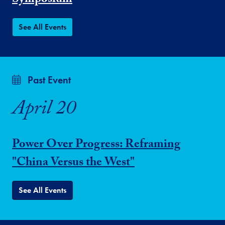
Symposium
See All Events
Past Event
April 20
Power Over Progress: Reframing
"China Versus the West"
See All Events