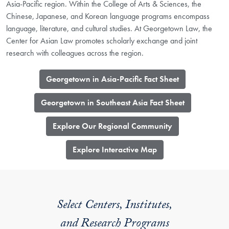
Asia-Pacific region. Within the College of Arts & Sciences, the
Chinese, Japanese, and Korean language programs encompass
language, literature, and cultural studies. At Georgetown Law, the
Center for Asian Law promotes scholarly exchange and joint
research with colleagues across the region.
Georgetown in Asia-Pacific Fact Sheet
Georgetown in Southeast Asia Fact Sheet
Explore Our Regional Community
​Explore Interactive Map
Select Centers, Institutes,
and Research Programs