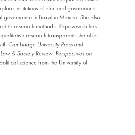
plore institutions of electoral governance
oral governance in Brazil in Mexico. She also
gard to research methods, Kapiszewski has
qualitative research transparent; she also
with
Cambridge University Press
and
, Law & Society Review, Perspectives on
olitical science from the University of