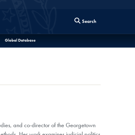
Search
Global Database
tudies, and co-director of the Georgetown
methods. Her work examines judicial politics