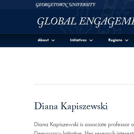
Skip to Georgetown Global Engagement Menu
Skip to main content
Georgetown University
About
Initiatives
Regions
Diana Kapiszewski
Diana Kapiszewski is associate professor o
Democracy Initiative. Her research interest