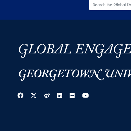
Search the Global
Facebook
Twitter
Weibo
LinkedIn
Flickr
YouTube