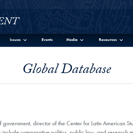
Issues
Events
Media
Resources
Global Database
f government, director of the Center for Latin American S
s include comparative politics, public law, and research 