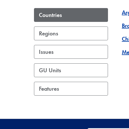
Ar
Countries
Bra
Regions
Ch
Issues
Me
GU Units
Features