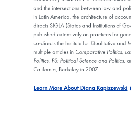
and the intersections between law and polit
in Latin America, the architecture of accoun
directs SIGLA (States and Institutions of 
published extensively on practices for gene
co-directs the Institute for Qualitative a
multiple articles in
Comparative Politics, La
Politics, PS: Political Science and Politics
, a
California, Berkeley in 2007.
Learn More About Diana Kapiszewski