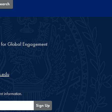
earch
nt for Global Engagement
.edu
nt information.
Sign Up