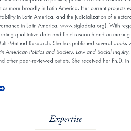
ics more broadly in Latin America. Her current projects ex
tability in Latin America, and the judicialization of elect
Governance in Latin America, www.sigladata.org). With re
rating qualitative data and field research and on making 
nd Multi-Method Research. She has published several books 
tin American Politics and Society, Law and Social Inquiry
nd other peer-reviewed outlets. She received her Ph.D. in p
Expertise