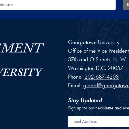
 Database
S
Georgetown University
Office of the Vice Preside
37th and O Streets, N. W.
Washington
D.C.
20057
Phone:
202-687-4203
Email:
global@georgetown
Stay Updated
Sign up for our newsletter and eve
Email Address