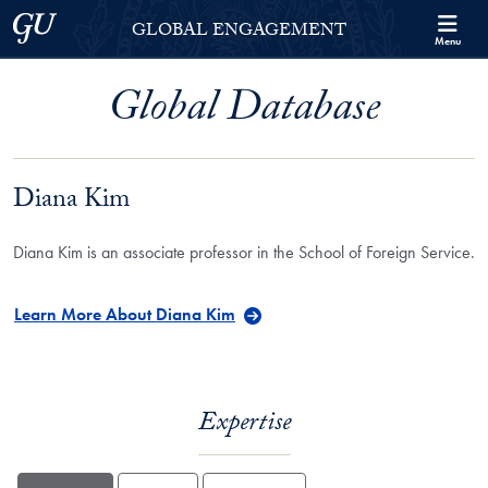
Skip to Georgetown Global Engagement Menu
Skip to main content
Georgetown University
GLOBAL ENGAGEMENT
Menu
Global Database
Diana Kim
Diana Kim is an associate professor in the School of Foreign Service.
Learn More About Diana Kim
Expertise