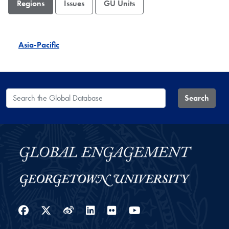
Regions
Issues
GU Units
Asia-Pacific
Search the Global Database
Search
Facebook
Twitter
Weibo
LinkedIn
Flickr
YouTube