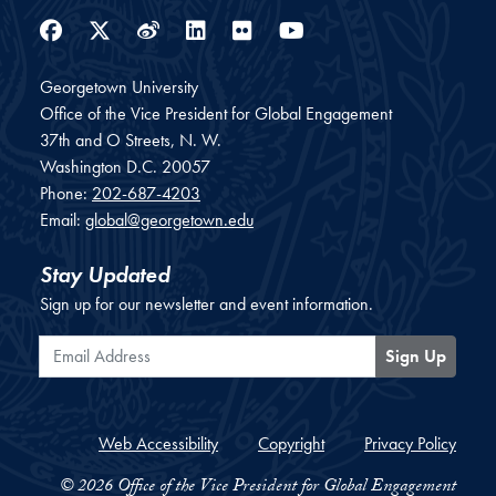
Facebook
Twitter
Weibo
LinkedIn
Flickr
YouTube
Georgetown University
Office of the Vice President for Global Engagement
37th and O Streets, N. W.
Washington
D.C.
20057
Phone:
202-687-4203
Email:
global@georgetown.edu
Stay Updated
Sign up for our newsletter and event information.
Email Address
Sign Up
Web Accessibility
Copyright
Privacy Policy
© 2026 Office of the Vice President for Global Engagement