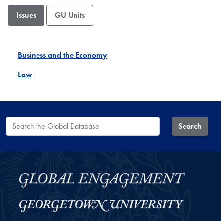
Issues
GU Units
Business and the Economy
Law
Search the Global Database
Search