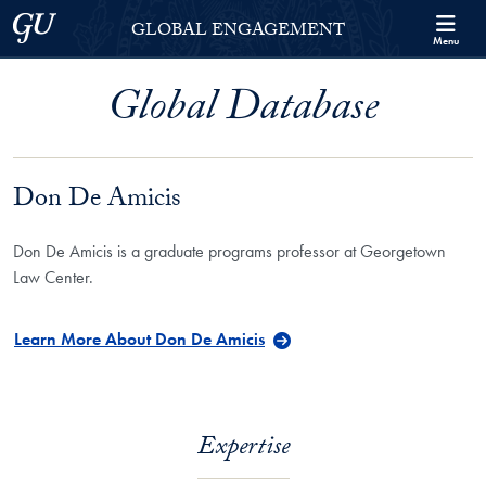
Skip to Georgetown Global Engagement Menu
Skip to main content
Georgetown University
GLOBAL ENGAGEMENT
Menu
Global Database
Don De Amicis
Don De Amicis is a graduate programs professor at Georgetown
Law Center.
Learn More About Don De Amicis
Expertise