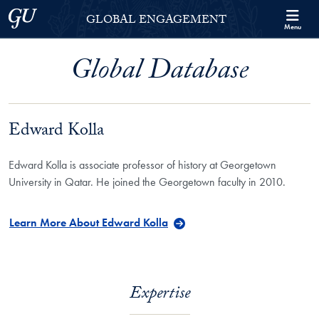
Skip to Georgetown Global Engagement Menu
Skip to main content
Georgetown University
GLOBAL ENGAGEMENT
Menu
Global Database
Edward Kolla
Edward Kolla is associate professor of history at Georgetown
University in Qatar. He joined the Georgetown faculty in 2010.
Learn More About Edward Kolla
Expertise