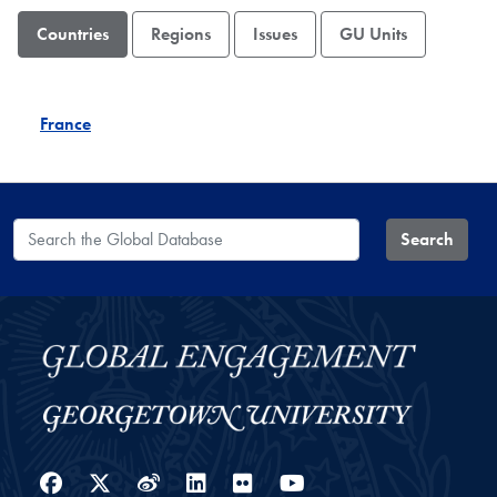
Countries
Regions
Issues
GU Units
France
Search the Global Database
Search
Facebook
Twitter
Weibo
LinkedIn
Flickr
YouTube