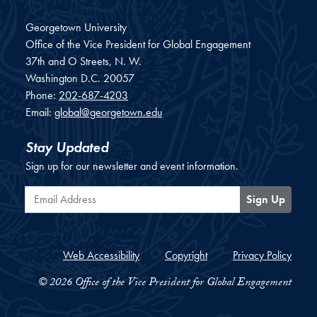
Georgetown University
Office of the Vice President for Global Engagement
37th and O Streets, N. W.
Washington
D.C.
20057
Phone:
202-687-4203
Email:
global@georgetown.edu
Stay Updated
Sign up for our newsletter and event information.
Email Address
Sign Up
Web Accessibility
Copyright
Privacy Policy
© 2026 Office of the Vice President for Global Engagement