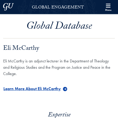
Skip to Georgetown Global Engagement Menu
Skip to main content
Georgetown University
GLOBAL ENGAGEMENT
Menu
Global Database
Eli McCarthy
Eli McCarthy is an adjunct lecturer in the Department of Theology
and Religious Studies and the Program on Justice and Peace in the
College.
Learn More About Eli McCarthy
Expertise