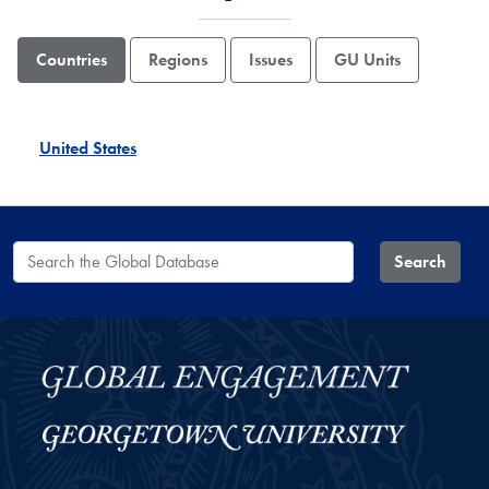
Countries
Regions
Issues
GU Units
United States
Search the Global Database
Search