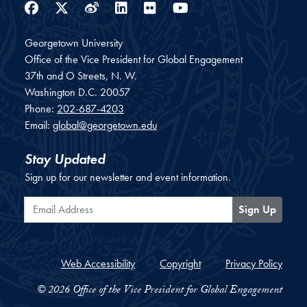
Facebook
Twitter
Weibo
LinkedIn
Flickr
YouTube
Georgetown University
Office of the Vice President for Global Engagement
37th and O Streets, N. W.
Washington
D.C.
20057
Phone:
202-687-4203
Email:
global@georgetown.edu
Stay Updated
Sign up for our newsletter and event information.
Email Address
Sign Up
Web Accessibility
Copyright
Privacy Policy
© 2026 Office of the Vice President for Global Engagement