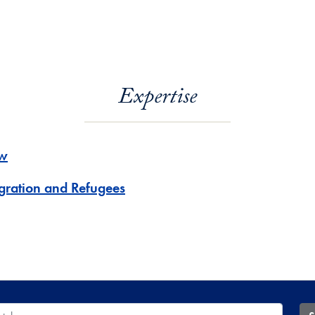
Expertise
w
gration and Refugees
 Database