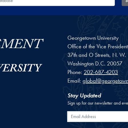
S
Georgetown University
Office of the Vice Preside
37th and O Streets, N. W.
Washington
D.C.
20057
Phone:
202-687-4203
Email:
global@georgetown
Stay Updated
Sign up for our newsletter and eve
Email Address