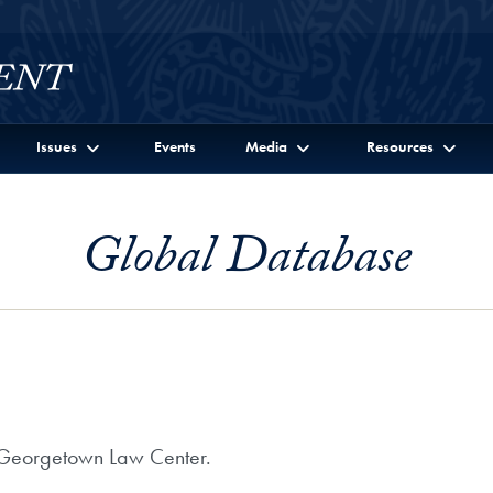
Issues
Events
Media
Resources
Global Database
at Georgetown Law Center.