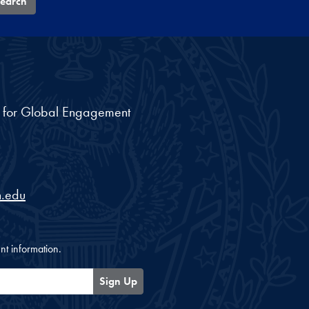
earch
nt for Global Engagement
.edu
nt information.
Sign Up