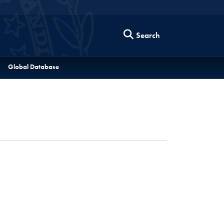
Search
Global Database