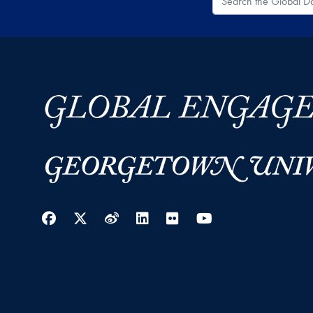
Facebook
Twitter
Weibo
LinkedIn
Flickr
YouTube