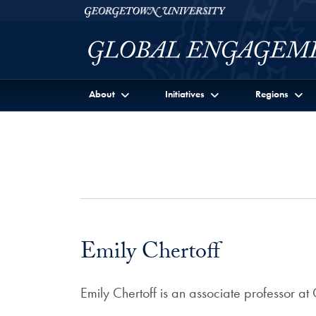
Skip to Georgetown Global Engagement Menu
Skip to main content
Georgetown University
About
Initiatives
Regions
Emily Chertoff
Emily Chertoff is an associate professor 