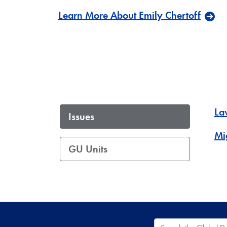
Learn More About Emily Chertoff
La
Issues
Mi
GU Units
Search the Global