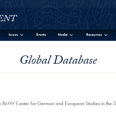
Issues
Events
Media
Resources
Global Database
the BMW Center for German and European Studies in the Sc