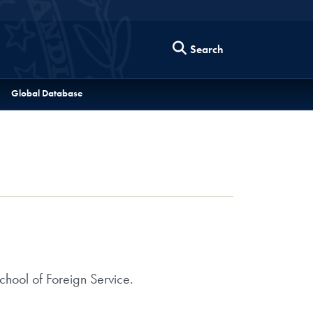
Search
Global Database
hool of Foreign Service.