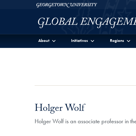
Skip to Georgetown Global Engagement Menu
Skip to main content
Georgetown University
About
Initiatives
Regions
Holger Wolf
Holger Wolf is an associate professor in 