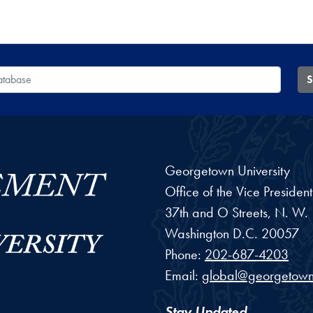
 Database
S
Georgetown University
Office of the Vice Preside
37th and O Streets, N. W.
Washington
D.C.
20057
Phone:
202-687-4203
Email:
global@georgetown
Stay Updated