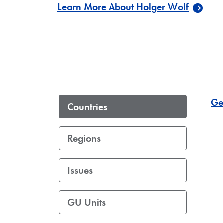
Learn More About Holger Wolf
Ge
Countries
Regions
Issues
GU Units