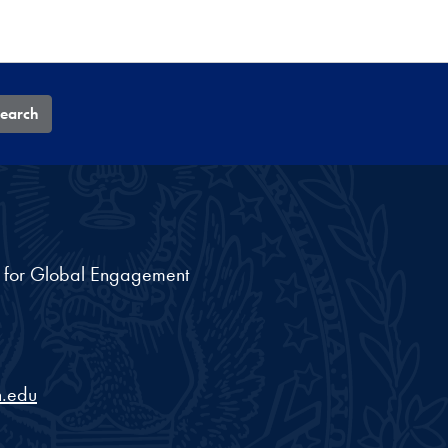
earch
nt for Global Engagement
.edu