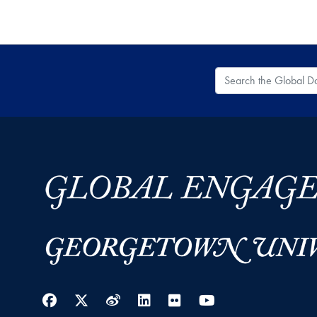
Search the Global
Facebook
Twitter
Weibo
LinkedIn
Flickr
YouTube