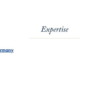
Expertise
rmany