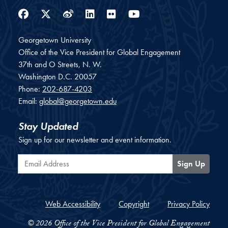
Facebook
Twitter
Weibo
LinkedIn
Flickr
YouTube
Georgetown University
Office of the Vice President for Global Engagement
37th and O Streets, N. W.
Washington
D.C.
20057
Phone:
202-687-4203
Email:
global@georgetown.edu
Stay Updated
Sign up for our newsletter and event information.
Email Address
Sign Up
Web Accessibility
Copyright
Privacy Policy
© 2026 Office of the Vice President for Global Engagement