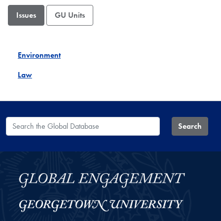
Issues
GU Units
Environment
Law
Search the Global Database
Search