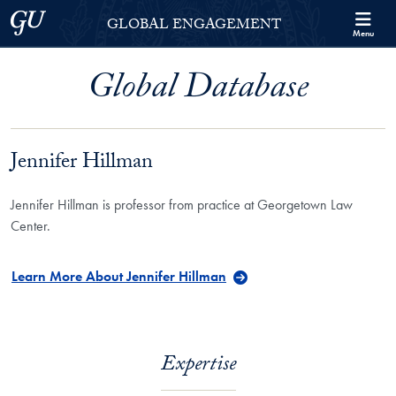
Skip to Georgetown Global Engagement Menu
Skip to main content
Georgetown University
GLOBAL ENGAGEMENT
Menu
Global Database
Jennifer Hillman
Jennifer Hillman is professor from practice at Georgetown Law
Center.
Learn More About Jennifer Hillman
Expertise