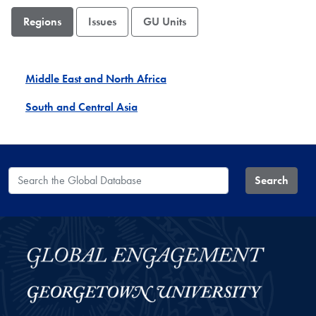
Regions
Issues
GU Units
Middle East and North Africa
South and Central Asia
Search the Global Database
Search