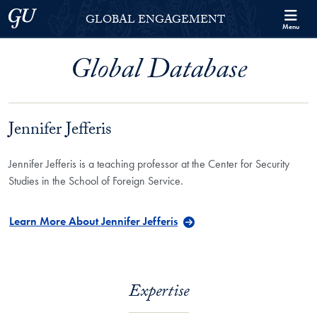
Skip to Georgetown Global Engagement Menu
Skip to main content
Georgetown University
GLOBAL ENGAGEMENT
Menu
Global Database
Jennifer Jefferis
Jennifer Jefferis is a teaching professor at the Center for Security
Studies in the School of Foreign Service.
Learn More About Jennifer Jefferis
Expertise