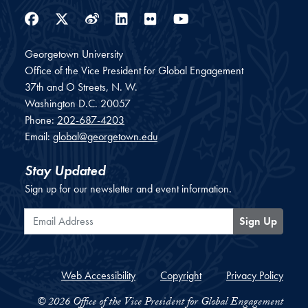
Facebook
Twitter
Weibo
LinkedIn
Flickr
YouTube
Georgetown University
Office of the Vice President for Global Engagement
37th and O Streets, N. W.
Washington
D.C.
20057
Phone:
202-687-4203
Email:
global@georgetown.edu
Stay Updated
Sign up for our newsletter and event information.
Email Address
Sign Up
Web Accessibility
Copyright
Privacy Policy
© 2026 Office of the Vice President for Global Engagement