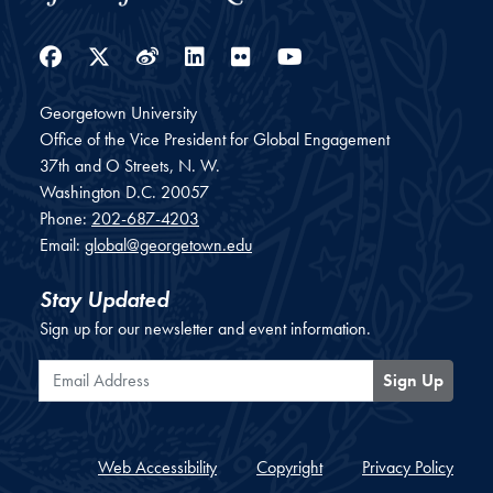
Facebook
Twitter
Weibo
LinkedIn
Flickr
YouTube
Georgetown University
Office of the Vice President for Global Engagement
37th and O Streets, N. W.
Washington
D.C.
20057
Phone:
202-687-4203
Email:
global@georgetown.edu
Stay Updated
Sign up for our newsletter and event information.
Email Address
Sign Up
Web Accessibility
Copyright
Privacy Policy