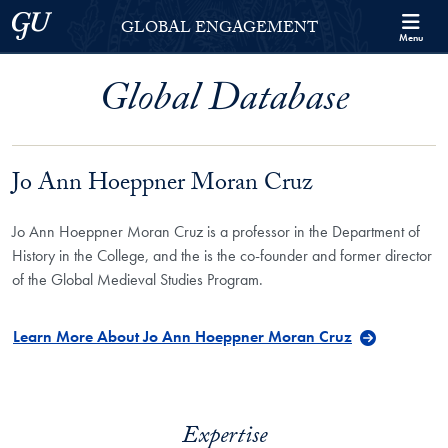
Skip to Georgetown Global Engagement Menu
Skip to main content
Georgetown University
GLOBAL ENGAGEMENT
Menu
Global Database
Jo Ann Hoeppner Moran Cruz
Jo Ann Hoeppner Moran Cruz is a professor in the Department of
History in the College, and the is the co-founder and former director
of the Global Medieval Studies Program.
Learn More About Jo Ann Hoeppner Moran Cruz
Expertise