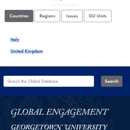
Countries
Regions
Issues
GU Units
Italy
United Kingdom
Search the Global Database
Search