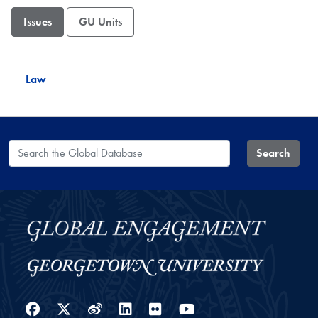
Issues
GU Units
Law
Search the Global Database
Search
Facebook
Twitter
Weibo
LinkedIn
Flickr
YouTube