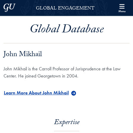
Skip to Georgetown Global Engagement Menu
Skip to main content
Georgetown University
GLOBAL ENGAGEMENT
Menu
Global Database
John Mikhail
John Mikhail is the Carroll Professor of Jurisprudence at the Law
Center. He joined Georgetown in 2004.
Learn More About John Mikhail
Expertise