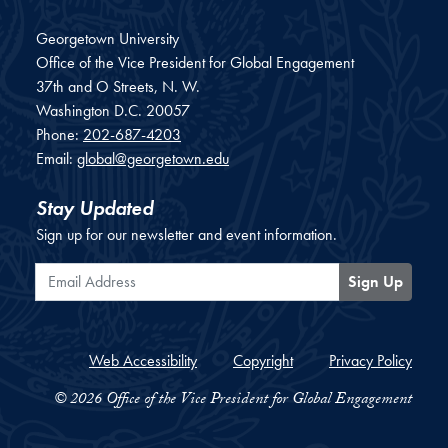
Georgetown University
Office of the Vice President for Global Engagement
37th and O Streets, N. W.
Washington
D.C.
20057
Phone:
202-687-4203
Email:
global@georgetown.edu
Stay Updated
Sign up for our newsletter and event information.
Email Address
Sign Up
Web Accessibility
Copyright
Privacy Policy
© 2026 Office of the Vice President for Global Engagement