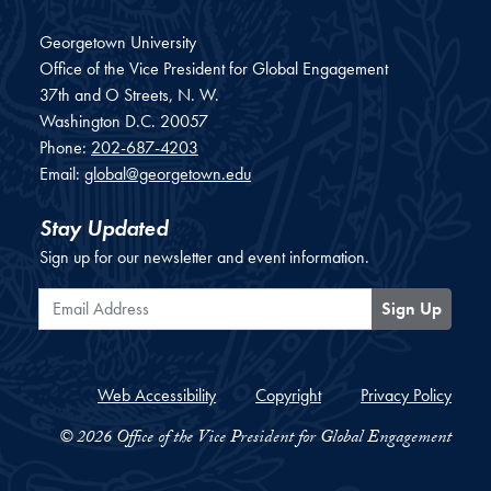
Georgetown University
Office of the Vice President for Global Engagement
37th and O Streets, N. W.
Washington
D.C.
20057
Phone:
202-687-4203
Email:
global@georgetown.edu
Stay Updated
Sign up for our newsletter and event information.
Email Address
Sign Up
Web Accessibility
Copyright
Privacy Policy
© 2026 Office of the Vice President for Global Engagement