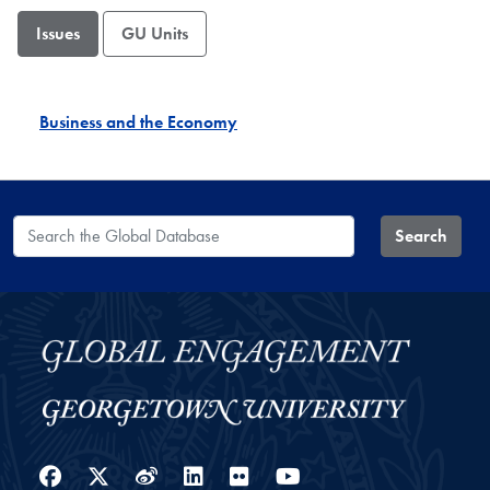
Issues
GU Units
Business and the Economy
Search the Global Database
Search
Facebook
Twitter
Weibo
LinkedIn
Flickr
YouTube