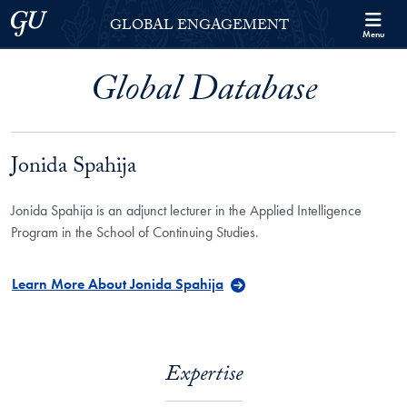
Skip to Georgetown Global Engagement Menu
Skip to main content
Georgetown University
GLOBAL ENGAGEMENT
Menu
Global Database
Jonida Spahija
Jonida Spahija is an adjunct lecturer in the Applied Intelligence
Program in the School of Continuing Studies.
Learn More About Jonida Spahija
Expertise