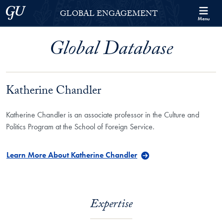
Skip to Georgetown Global Engagement Menu
Skip to main content
Georgetown University
GLOBAL ENGAGEMENT
Menu
Global Database
Katherine Chandler
Katherine Chandler is an associate professor in the Culture and
Politics Program at the School of Foreign Service.
Learn More About Katherine Chandler
Expertise