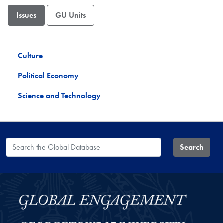
Issues
GU Units
Culture
Political Economy
Science and Technology
Search the Global Database
Search