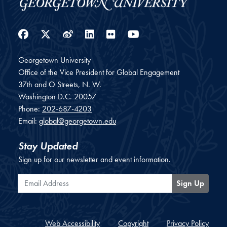
Facebook
Twitter
Weibo
LinkedIn
Flickr
YouTube
Georgetown University
Office of the Vice President for Global Engagement
37th and O Streets, N. W.
Washington
D.C.
20057
Phone:
202-687-4203
Email:
global@georgetown.edu
Stay Updated
Sign up for our newsletter and event information.
Email Address
Sign Up
Web Accessibility
Copyright
Privacy Policy