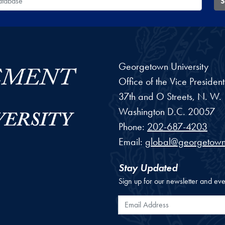
S
Georgetown University
Office of the Vice Preside
37th and O Streets, N. W.
Washington
D.C.
20057
Phone:
202-687-4203
Email:
global@georgetown
Stay Updated
Sign up for our newsletter and eve
Email Address