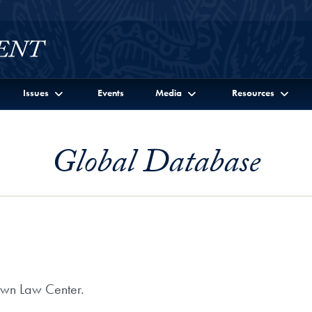
Issues
Events
Media
Resources
Global Database
own Law Center.