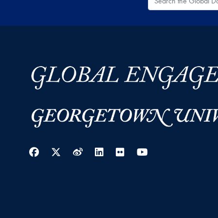
Facebook
Twitter
Weibo
LinkedIn
Flickr
YouTube