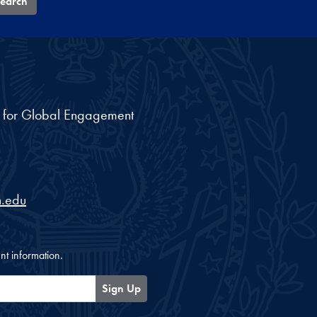
earch
nt for Global Engagement
.edu
nt information.
Sign Up