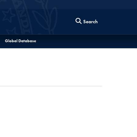
Search
Global Database