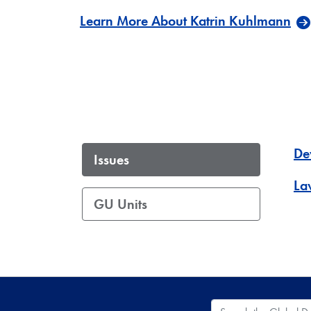
Learn More About Katrin Kuhlmann
De
Issues
La
GU Units
Search the Global