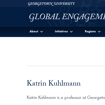
Skip to Georgetown Global Engagement Menu
Skip to main content
Georgetown University
About
Initiatives
Regions
Katrin Kuhlmann
Katrin Kuhlmann is a professor at Georget