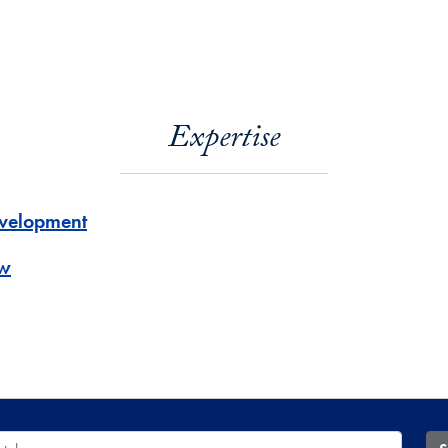
Expertise
velopment
w
 Database