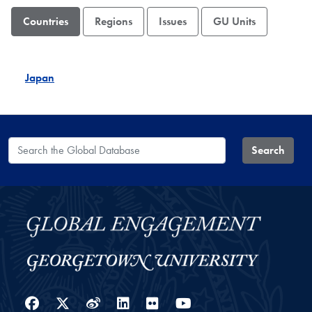
Countries
Regions
Issues
GU Units
Japan
Search the Global Database
Search
Facebook
Twitter
Weibo
LinkedIn
Flickr
YouTube