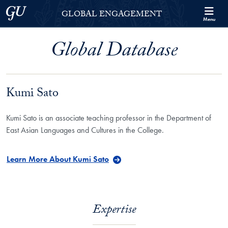
Skip to Georgetown Global Engagement Menu
Skip to main content
Georgetown University
GLOBAL ENGAGEMENT
Menu
Global Database
Kumi Sato
Kumi Sato is an associate teaching professor in the Department of
East Asian Languages and Cultures in the College.
Learn More About Kumi Sato
Expertise