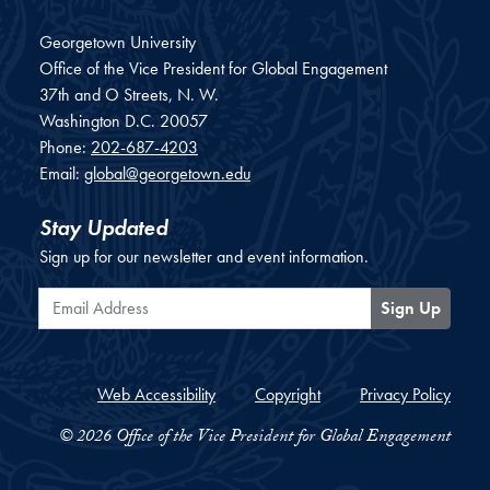
Georgetown University
Office of the Vice President for Global Engagement
37th and O Streets, N. W.
Washington
D.C.
20057
Phone:
202-687-4203
Email:
global@georgetown.edu
Stay Updated
Sign up for our newsletter and event information.
Email Address
Sign Up
Web Accessibility
Copyright
Privacy Policy
© 2026 Office of the Vice President for Global Engagement