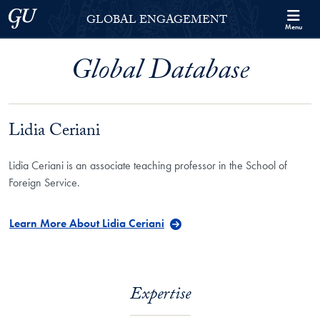
Skip to Georgetown Global Engagement Menu
Skip to main content
Georgetown University
GLOBAL ENGAGEMENT
Menu
Global Database
Lidia Ceriani
Lidia Ceriani is an associate teaching professor in the School of
Foreign Service.
Learn More About Lidia Ceriani
Expertise