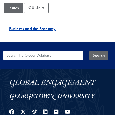
Issues
GU Units
Business and the Economy
Search the Global Database
Search
Facebook
Twitter
Weibo
LinkedIn
Flickr
YouTube