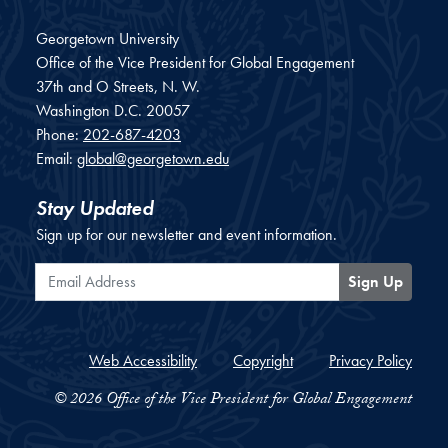
Georgetown University
Office of the Vice President for Global Engagement
37th and O Streets, N. W.
Washington
D.C.
20057
Phone:
202-687-4203
Email:
global@georgetown.edu
Stay Updated
Sign up for our newsletter and event information.
Email Address
Sign Up
Web Accessibility
Copyright
Privacy Policy
© 2026 Office of the Vice President for Global Engagement