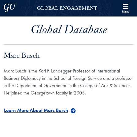
Skip to Georgetown Global Engagement Menu
Skip to main content
Georgetown University
GLOBAL ENGAGEMENT
Menu
Global Database
Marc Busch
Marc Busch is the Karl F. Landegger Professor of International
Business Diplomacy in the School of Foreign Service and a professor
in the Department of Government in the College of Arts & Sciences.
He joined the Georgetown faculty in 2005.
Learn More About Marc Busch