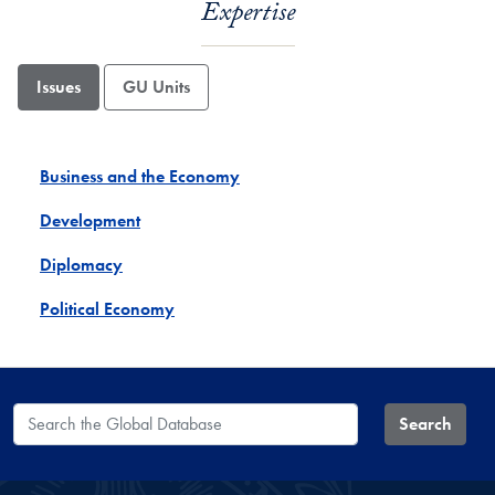
Expertise
Issues
GU Units
Business and the Economy
Development
Diplomacy
Political Economy
Search the Global Database
Search