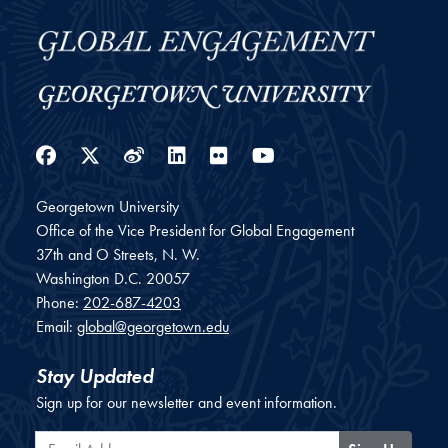
Facebook
Twitter
Weibo
LinkedIn
Flickr
YouTube
Georgetown University
Office of the Vice President for Global Engagement
37th and O Streets, N. W.
Washington
D.C.
20057
Phone:
202-687-4203
Email:
global@georgetown.edu
Stay Updated
Sign up for our newsletter and event information.
Email Address