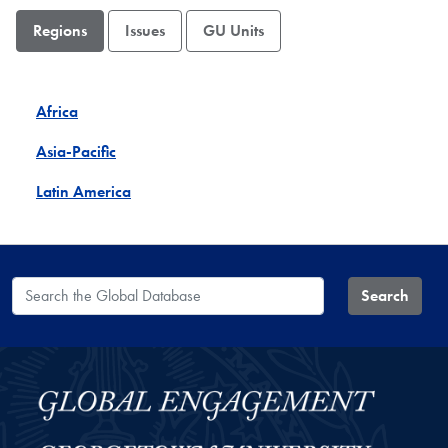
Regions
Issues
GU Units
Africa
Asia-Pacific
Latin America
Search the Global Database
Search