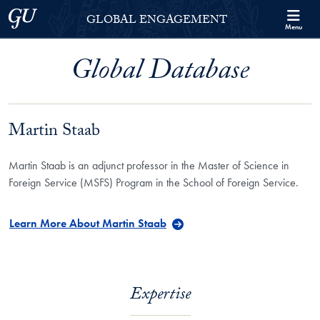
Skip to Georgetown Global Engagement Menu
Skip to main content
Georgetown University
GLOBAL ENGAGEMENT
Menu
Global Database
Martin Staab
Martin Staab is an adjunct professor in the Master of Science in
Foreign Service (MSFS) Program in the School of Foreign Service.
Learn More About Martin Staab
Expertise