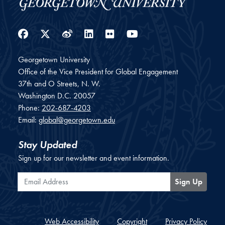
Facebook
Twitter
Weibo
LinkedIn
Flickr
YouTube
Georgetown University
Office of the Vice President for Global Engagement
37th and O Streets, N. W.
Washington
D.C.
20057
Phone:
202-687-4203
Email:
global@georgetown.edu
Stay Updated
Sign up for our newsletter and event information.
Email Address
Sign Up
Web Accessibility
Copyright
Privacy Policy