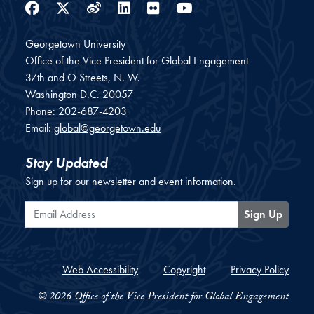
Facebook
Twitter
Weibo
LinkedIn
Flickr
YouTube
Georgetown University
Office of the Vice President for Global Engagement
37th and O Streets, N. W.
Washington
D.C.
20057
Phone:
202-687-4203
Email:
global@georgetown.edu
Stay Updated
Sign up for our newsletter and event information.
Email Address
Sign Up
Web Accessibility
Copyright
Privacy Policy
© 2026 Office of the Vice President for Global Engagement