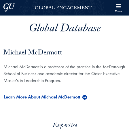
Skip to Georgetown Global Engagement Menu
Skip to main content
Georgetown University
GLOBAL ENGAGEMENT
Menu
Global Database
Michael McDermott
Michael McDermott is a professor of the practice in the McDonough
School of Business and academic director for the Qatar Executive
Master's in Leadership Program.
Learn More About Michael McDermott
Expertise