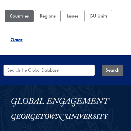
Countries
Regions
Issues
GU Units
Qatar
Search the Global Database
Search