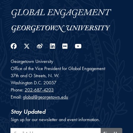
Facebook
Twitter
Weibo
LinkedIn
Flickr
YouTube
Georgetown University
Office of the Vice President for Global Engagement
37th and O Streets, N. W.
Washington
D.C.
20057
Phone:
202-687-4203
Email:
global@georgetown.edu
Stay Updated
Sign up for our newsletter and event information.
Email Address