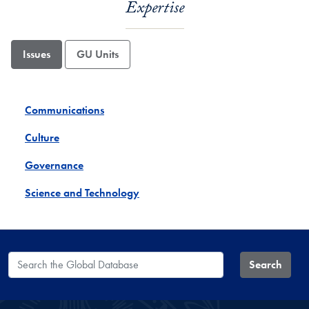
Expertise
Issues
GU Units
Communications
Culture
Governance
Science and Technology
Search the Global Database
Search