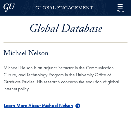
Skip to Georgetown Global Engagement Menu
Skip to main content
Georgetown University
GLOBAL ENGAGEMENT
Menu
Global Database
Michael Nelson
Michael Nelson is an adjunct instructor in the Communication,
Culture, and Technology Program in the University Office of
Graduate Studies. His research concerns the evolution of global
internet policy.
Learn More About Michael Nelson