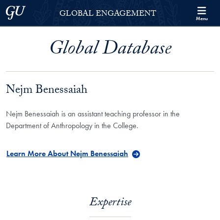
Skip to Georgetown Global Engagement Menu
Skip to main content
Georgetown University
GLOBAL ENGAGEMENT
Menu
Global Database
Nejm Benessaiah
Nejm Benessaiah is an assistant teaching professor in the
Department of Anthropology in the College.
Learn More About Nejm Benessaiah
Expertise