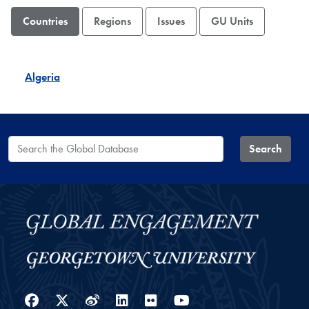
Countries
Regions
Issues
GU Units
Algeria
Search the Global Database
Search
Facebook
Twitter
Weibo
LinkedIn
Flickr
YouTube