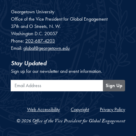
Georgetown University
Office of the Vice President for Global Engagement
37th and O Streets, N. W.
Washington
D.C.
20057
Phone:
202-687-4203
Email:
global@georgetown.edu
Stay Updated
Sign up for our newsletter and event information.
Email Address
Sign Up
Web Accessibility
Copyright
Privacy Policy
© 2026 Office of the Vice President for Global Engagement