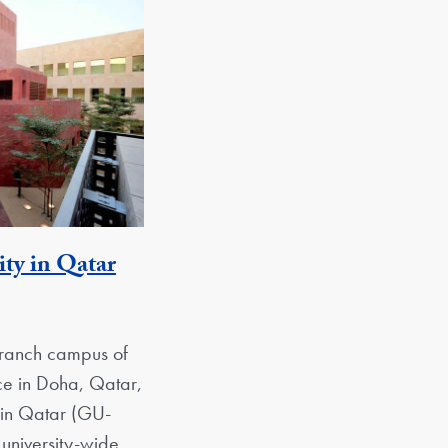
ty in Qatar
 Unit
branch campus of
ice in Doha, Qatar,
 in Qatar (GU-
university-wide