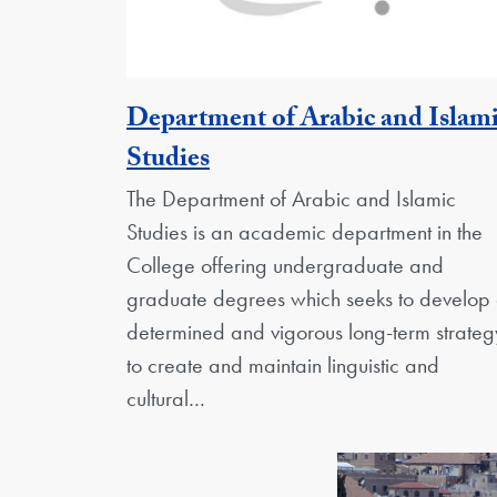
Department of Arabic and Islam
Georgetown Unit
Studies
The Department of Arabic and Islamic
Studies is an academic department in the
College offering undergraduate and
graduate degrees which seeks to develop
determined and vigorous long-term strateg
to create and maintain linguistic and
cultural…