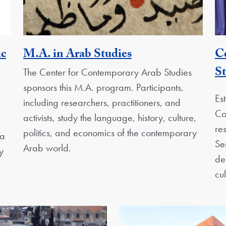
Activity
ic
M.A. in Arab Studies
C
St
The Center for Contemporary Arab Studies
sponsors this M.A. program. Participants,
Es
including researchers, practitioners, and
Co
activists, study the language, history, culture,
re
politics, and economics of the contemporary
 a
Se
Arab world.
y
de
cu