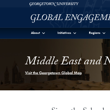
Skip to Georgetown Global Engagement Menu
Skip to main content
Georgetown University
About
Initiatives
Regions
Middle East and N
Visit the Georgetown Global Map