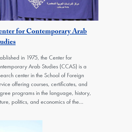
enter for Contemporary Arab
Georgetown Unit
udies
tablished in 1975, the Center for
ntemporary Arab Studies (CCAS) is a
search center in the School of Foreign
rvice offering courses, certificates, and
gree programs in the language, history,
lture, politics, and economics of the…