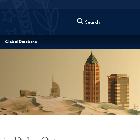
Search
Global Database