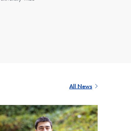
All News