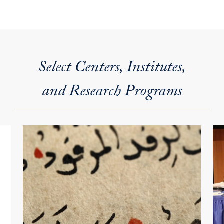
Select Centers, Institutes,
and Research Programs