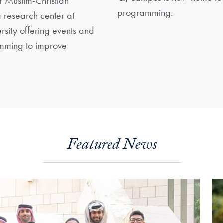
or Muslim-Christian
programming.
 research center at
sity offering events and
ming to improve
Featured News