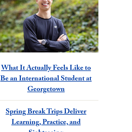
What It Actually Feels Like to
Be an International Student at
Georgetown
Spring Break Trips Deliver
Learning, Practice, and