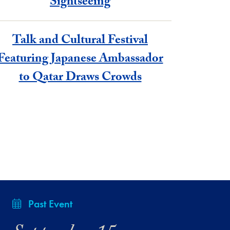
Sightseeing
Talk and Cultural Festival
Featuring Japanese Ambassador
to Qatar Draws Crowds
Past Event