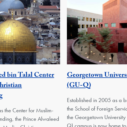
ed bin Talal Center
Georgetown Universi
Georgetown
ristian
(GU-Q)
Georgetown Unit
g
Established in 2005 as a 
the School of Foreign Serv
s the Center for Muslim-
the Georgetown University
anding, the Prince Alwaleed
Q) campus is now home to 