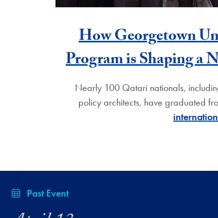
How Georgetown Unive
Program is Shaping a 
Nearly 100 Qatari nationals, including
policy architects, have graduated f
internatio
Past Event