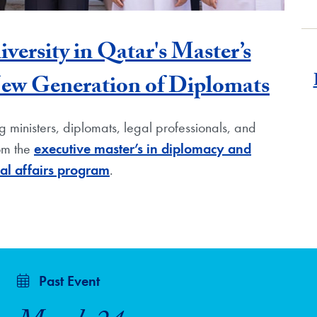
rsity in Qatar's Master’s
New Generation of Diplomats
 ministers, diplomats, legal professionals, and
rom the
executive master’s in diplomacy and
nal affairs program
.
Past Event