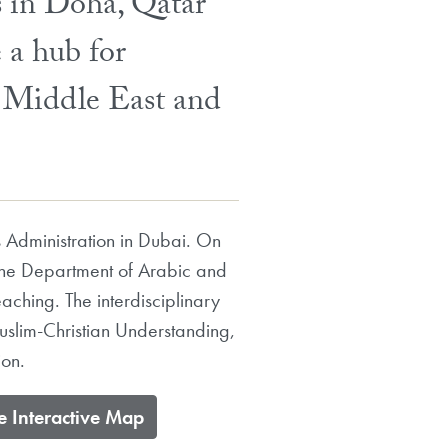
s in Doha, Qatar
 a hub for
e Middle East and
 Administration in Dubai. On
the Department of Arabic and
aching. The interdisciplinary
Muslim-Christian Understanding,
ion.
re Interactive Map