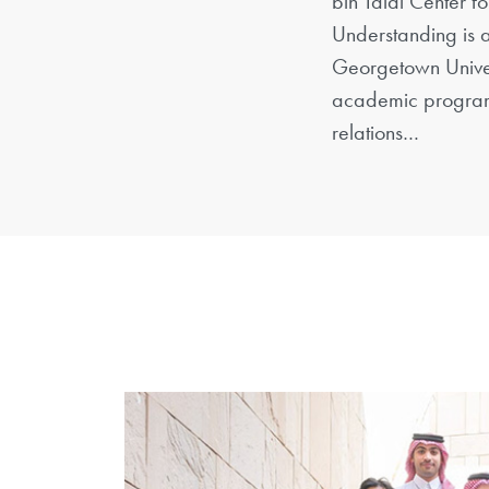
bin Talal Center f
Understanding is a
Georgetown Univer
academic program
relations…