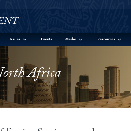
Issues
Events
Media
Resources
orth Africa