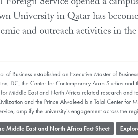
of Foreign Service opened a campu
wn University in Qatar has become
emic and outreach activities in th
 of Business established an Executive Master of Business
ton, DC, the Center for Contemporary Arab Studies and 
 for Middle East and North Africa-related research and te
Civilization and the Prince Alwaleed bin Talal Center for 
ervice, amplify the university’s engagement across the reg
he Middle East and North Africa Fact Sheet
​Explo