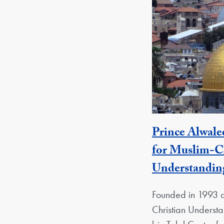
Prince Alwale
for Muslim-Ch
Understandin
Founded in 1993 a
Christian Underst