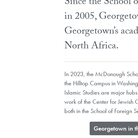
Since the School 
in 2005, Georgeto
Georgetown’s acad
North Africa.
In 2023, the McDonough School
the Hilltop Campus in Washing
Islamic Studies are major hubs
work of the Center for Jewish 
both in the School of Foreign S
​Georgetown in t