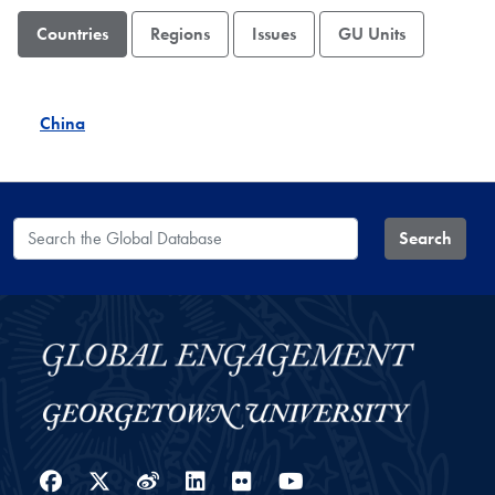
Countries
Regions
Issues
GU Units
China
Search the Global Database
Search
Facebook
Twitter
Weibo
LinkedIn
Flickr
YouTube