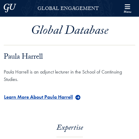
Skip to Georgetown Global Engagement Menu
Skip to main content
Georgetown University
GLOBAL ENGAGEMENT
Menu
Global Database
Paula Harrell
Paula Harrell is an adjunct lecturer in the School of Continuing
Studies.
Learn More About Paula Harrell
Expertise