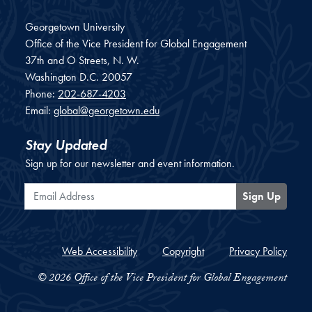
Georgetown University
Office of the Vice President for Global Engagement
37th and O Streets, N. W.
Washington
D.C.
20057
Phone:
202-687-4203
Email:
global@georgetown.edu
Stay Updated
Sign up for our newsletter and event information.
Email Address
Sign Up
Web Accessibility
Copyright
Privacy Policy
© 2026 Office of the Vice President for Global Engagement