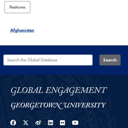
Features
Afghanistan
Search the Global Database
Search
Facebook
Twitter
Weibo
LinkedIn
Flickr
YouTube