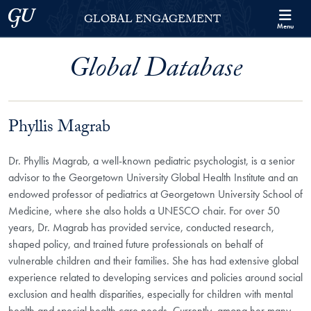
Skip to Georgetown Global Engagement Menu
Skip to main content
Georgetown University
GLOBAL ENGAGEMENT
Menu
Global Database
Phyllis Magrab
Dr. Phyllis Magrab, a well-known pediatric psychologist,
is a senior
advisor to the Georgetown University Global Health Institute and an
endowed professor of pediatrics at Georgetown University School of
Medicine, where she also holds a UNESCO chair. For over 50
years, Dr. Magrab has provided service, conducted research,
shaped policy, and trained future professionals on behalf of
vulnerable children and their families. She has had extensive global
experience related to developing services and policies around social
exclusion and health disparities, especially for children with mental
health and special health care needs. Currently, among her many