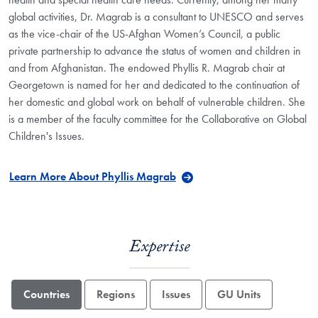
global activities, Dr. Magrab is a consultant to UNESCO and serves
as the vice-chair of the US-Afghan Women’s Council, a public
private partnership to advance the status of women and children in
and from Afghanistan. The endowed Phyllis R. Magrab chair at
Georgetown is named for her and dedicated to the continuation of
her domestic and global work on behalf of vulnerable children. She
is a member of the faculty committee for the Collaborative on Global
Children's Issues.
Learn More About Phyllis Magrab
Expertise
Countries
Regions
Issues
GU Units