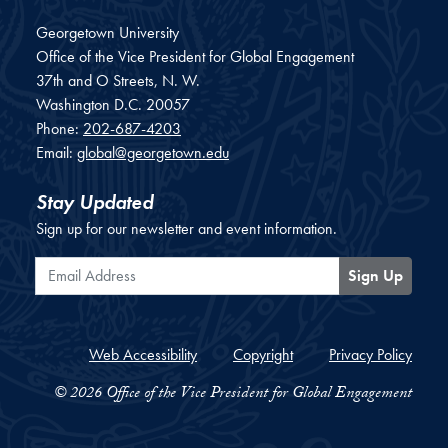
Georgetown University
Office of the Vice President for Global Engagement
37th and O Streets, N. W.
Washington
D.C.
20057
Phone:
202-687-4203
Email:
global@georgetown.edu
Stay Updated
Sign up for our newsletter and event information.
Email Address
Sign Up
Web Accessibility
Copyright
Privacy Policy
© 2026 Office of the Vice President for Global Engagement