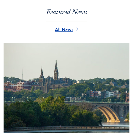
Featured News
All News