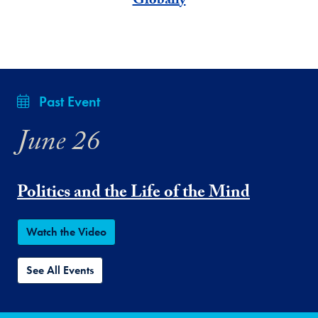
Globally
Past Event
June 26
Politics and the Life of the Mind
Watch the Video
See All Events