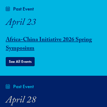
Past Event
April 23
Africa-China Initiative 2026 Spring
Symposium
See All Events
Past Event
April 28