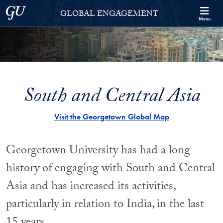
Skip to Georgetown Global Engagement Menu
Skip to main content
Georgetown University
GLOBAL ENGAGEMENT
Menu
South and Central Asia
Visit the Georgetown Global Map
Georgetown University has had a long
history of engaging with South and Central
Asia and has increased its activities,
particularly in relation to India, in the last