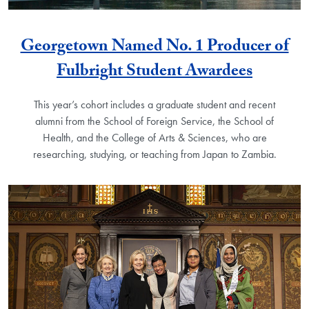
Georgetown Named No. 1 Producer of
Fulbright Student Awardees
This year’s cohort includes a graduate student and recent
alumni from the School of Foreign Service, the School of
Health, and the College of Arts & Sciences, who are
researching, studying, or teaching from Japan to Zambia.