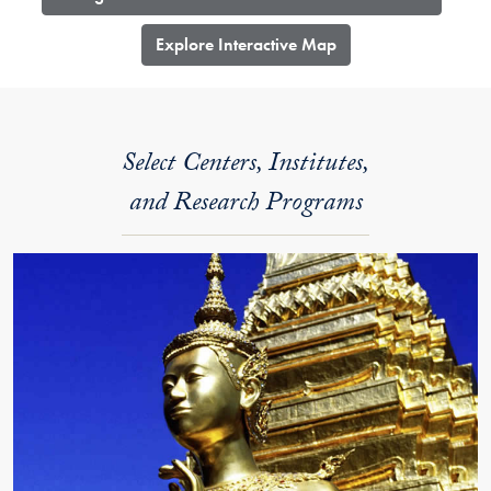
​Explore Interactive Map
Select Centers, Institutes,
and Research Programs