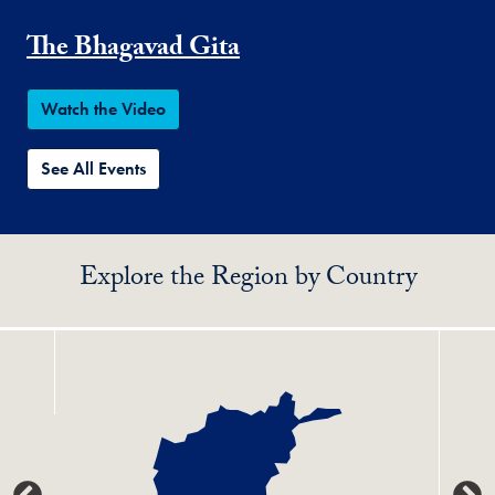
The Bhagavad Gita
Watch the Video
See All Events
Explore the Region by Country