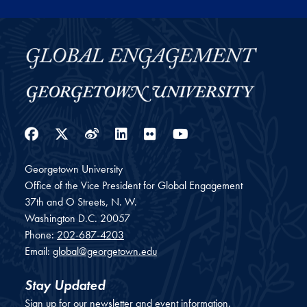
Facebook
Twitter
Weibo
LinkedIn
Flickr
YouTube
Georgetown University
Office of the Vice President for Global Engagement
37th and O Streets, N. W.
Washington
D.C.
20057
Phone:
202-687-4203
Email:
global@georgetown.edu
Stay Updated
Sign up for our newsletter and event information.