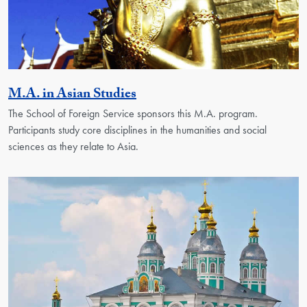
Activity
M.A. in Asian Studies
The School of Foreign Service sponsors this M.A. program.
Participants study core disciplines in the humanities and social
sciences as they relate to Asia.