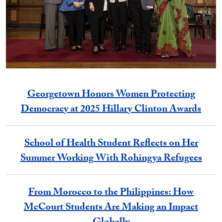
Georgetown Honors Women Protecting
Democracy at 2025 Hillary Clinton Awards
School of Health Student Reflects on Her
Summer Working With Rohingya Refugees
From Morocco to the Philippines: How
McCourt Students Are Making an Impact