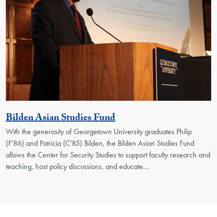
Activity
Bilden Asian Studies Fund
With the generosity of Georgetown University graduates Philip
(F'86) and Patricia (C'85) Bilden, the Bilden Asian Studies Fund
allows the Center for Security Studies to support faculty research and
teaching, host policy discussions, and educate…