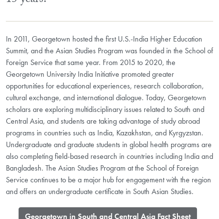
15 years.
In 2011, Georgetown hosted the first U.S.-India Higher Education
Summit, and the Asian Studies Program was founded in the School of
Foreign Service that same year. From 2015 to 2020, the
Georgetown University India Initiative promoted greater
opportunities for educational experiences, research collaboration,
cultural exchange, and international dialogue. Today, Georgetown
scholars are exploring multidisciplinary issues related to South and
Central Asia, and students are taking advantage of study abroad
programs in countries such as India, Kazakhstan, and Kyrgyzstan.
Undergraduate and graduate students in global health programs are
also completing field-based research in countries including India and
Bangladesh. The Asian Studies Program at the School of Foreign
Service continues to be a major hub for engagement with the region
and offers an undergraduate certificate in South Asian Studies.
​Georgetown in South and Central Asia Fact Sheet