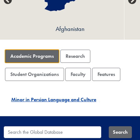
Afghanistan
Academic Programs
Research
Student Organizations
Faculty
Features
Minor in Persian Language and Culture
Search the Global Database
Search