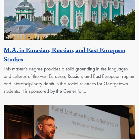
M.A. in Eurasian, Russian, and East European
Activity
Studies
This master's degree provides a solid grounding in the languages
and cultures of the vast Eurasian, Russian, and East European region
and interdisciplinary depth in the social sciences for Georgetown
students. It is sponsored by the Center for…