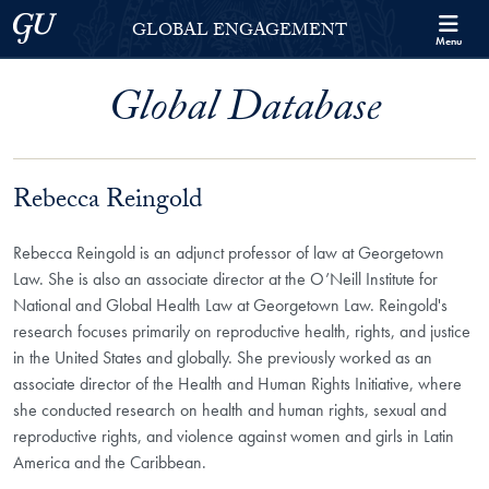
Skip to Georgetown Global Engagement Menu
Skip to main content
Georgetown University
GLOBAL ENGAGEMENT
Menu
Global Database
Rebecca Reingold
Rebecca Reingold is an adjunct professor of law at Georgetown
Law. She is also an associate director at the O’Neill Institute for
National and Global Health Law at Georgetown Law. Reingold's
research focuses primarily on reproductive health, rights, and justice
in the United States and globally. She previously worked as an
associate director of the Health and Human Rights Initiative, where
she conducted research on health and human rights, sexual and
reproductive rights, and violence against women and girls in Latin
America and the Caribbean.