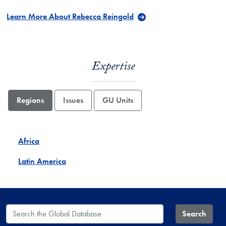
Learn More About Rebecca Reingold
Expertise
Regions
Issues
GU Units
Africa
Latin America
Search the Global Database
Search