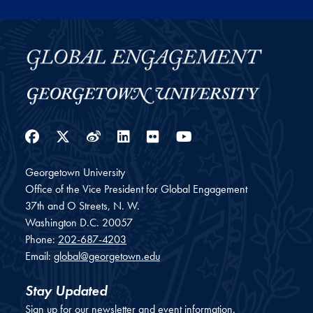
Facebook
Twitter
Weibo
LinkedIn
Flickr
YouTube
Georgetown University
Office of the Vice President for Global Engagement
37th and O Streets, N. W.
Washington
D.C.
20057
Phone:
202-687-4203
Email:
global@georgetown.edu
Stay Updated
Sign up for our newsletter and event information.