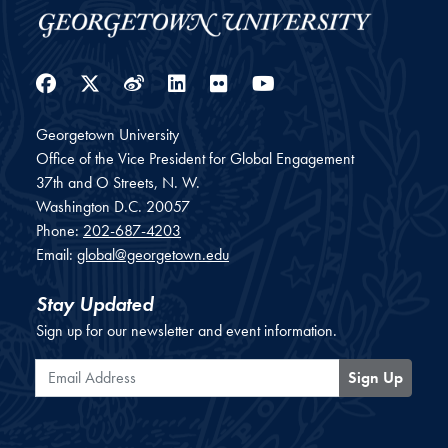
Facebook
Twitter
Weibo
LinkedIn
Flickr
YouTube
Georgetown University
Office of the Vice President for Global Engagement
37th and O Streets, N. W.
Washington
D.C.
20057
Phone:
202-687-4203
Email:
global@georgetown.edu
Stay Updated
Sign up for our newsletter and event information.
Email Address
Sign Up