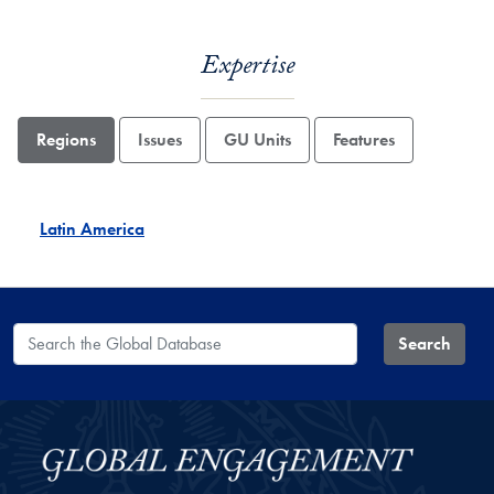
Expertise
Regions
Issues
GU Units
Features
Latin America
Search the Global Database
Search