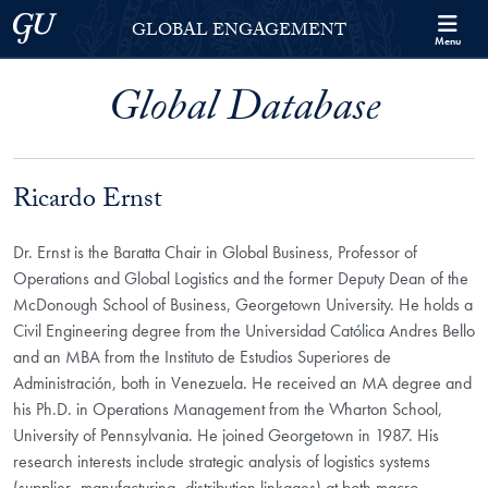
Skip to Georgetown Global Engagement Menu
Skip to main content
Georgetown University
GLOBAL ENGAGEMENT
Menu
Global Database
Ricardo Ernst
Dr. Ernst is the Baratta Chair in Global Business, Professor of
Operations and Global Logistics and the former Deputy Dean of the
McDonough School of Business, Georgetown University. He holds a
Civil Engineering degree from the Universidad Católica Andres Bello
and an MBA from the Instituto de Estudios Superiores de
Administración, both in Venezuela. He received an MA degree and
his Ph.D. in Operations Management from the Wharton School,
University of Pennsylvania. He joined Georgetown in 1987. His
research interests include strategic analysis of logistics systems
(supplier–manufacturing–distribution linkages) at both macro