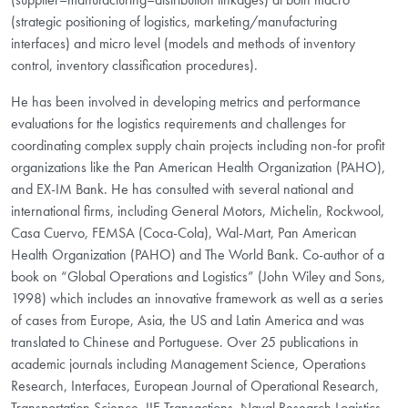
(strategic positioning of logistics, marketing/manufacturing
interfaces) and micro level (models and methods of inventory
control, inventory classification procedures).
He has been involved in developing metrics and performance
evaluations for the logistics requirements and challenges for
coordinating complex supply chain projects including non-for profit
organizations like the Pan American Health Organization (PAHO),
and EX-IM Bank. He has consulted with several national and
international firms, including General Motors, Michelin, Rockwool,
Casa Cuervo, FEMSA (Coca-Cola), Wal-Mart, Pan American
Health Organization (PAHO) and The World Bank. Co-author of a
book on “Global Operations and Logistics” (John Wiley and Sons,
1998) which includes an innovative framework as well as a series
of cases from Europe, Asia, the US and Latin America and was
translated to Chinese and Portuguese. Over 25 publications in
academic journals including Management Science, Operations
Research, Interfaces, European Journal of Operational Research,
Transportation Science, IIE Transactions, Naval Research Logistics,