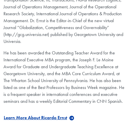
Journal of Operations Management, Journal of the Operational
Research Society, International Journal of Operations & Production
Management. Dr. Ernst is the Editor-in-Chief of the new virtual
Journal “Globalization, Competitiveness and Governability”
(http://gcg.universia.net) published by Georgetown University and
Universia.
He has been awarded the Outstanding Teacher Award for the
International Executive MBA program, the Joseph F. Le Moine
Award for Graduate and Undergraduate Teaching Excellence at
Georgetown University, and the MBA Core Curriculum Award, at
The Wharton School University of Pennsylvania. He has also been
listed as one of the Best Professors by Business Week magazine. He
is a frequent speaker in international conferences and executive
seminars and has a weekly Editorial Commentary in CNN Spanish.
Learn More About Ricardo Ernst