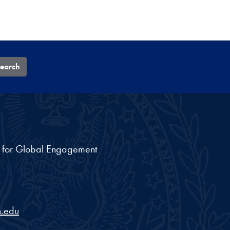
earch
nt for Global Engagement
.edu