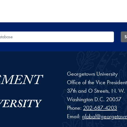
 Database
S
Georgetown University
Office of the Vice Preside
37th and O Streets, N. W.
Washington
D.C.
20057
Phone:
202-687-4203
Email:
global@georgetown