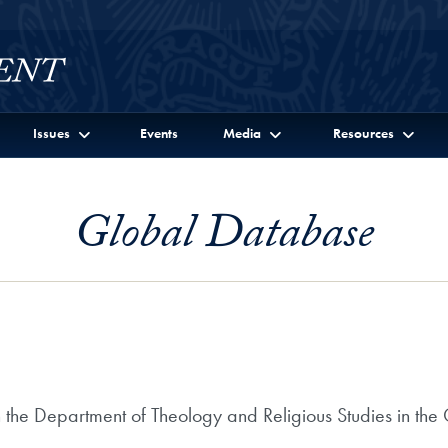
Issues
Events
Media
Resources
Global Database
n the Department of Theology and Religious Studies in the 