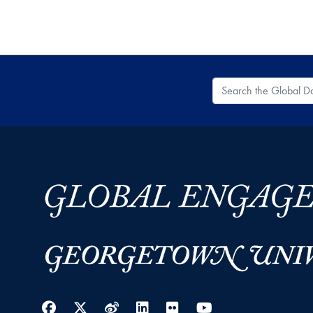
Search the Global
Facebook
Twitter
Weibo
LinkedIn
Flickr
YouTube