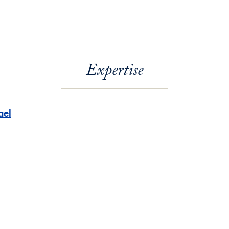
Expertise
ael