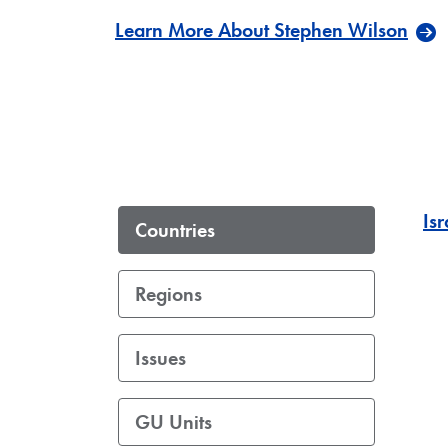
Learn More About Stephen Wilson
Isr
Countries
Regions
Issues
GU Units