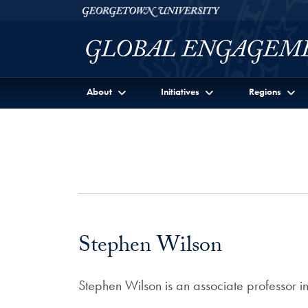
Skip to Georgetown Global Engagement Menu
Skip to main content
Georgetown University
About
Initiatives
Regions
Stephen Wilson
Stephen Wilson is an associate professor i