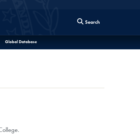
Search
Global Database
College.