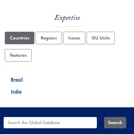
Expertise
Countries
Regions
Issues
GU Units
Features
Brazil
India
Search the Global Database
Search