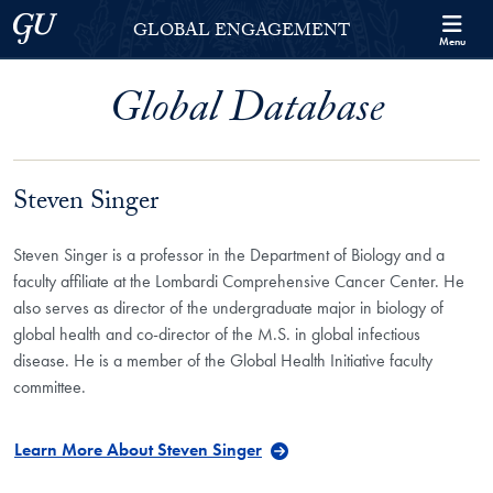
Skip to Georgetown Global Engagement Menu
Skip to main content
Georgetown University
GLOBAL ENGAGEMENT
Menu
Global Database
Steven Singer
Steven Singer is a professor in the Department of Biology and a
faculty affiliate at the Lombardi Comprehensive Cancer Center. He
also serves as director of the undergraduate major in biology of
global health and co-director of the M.S. in global infectious
disease. He is a member of the Global Health Initiative faculty
committee.
Learn More About Steven Singer