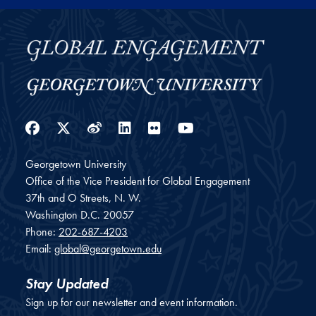
Facebook
Twitter
Weibo
LinkedIn
Flickr
YouTube
Georgetown University
Office of the Vice President for Global Engagement
37th and O Streets, N. W.
Washington
D.C.
20057
Phone:
202-687-4203
Email:
global@georgetown.edu
Stay Updated
Sign up for our newsletter and event information.